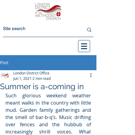
Post
London District Office
Jun 1, 2021
2 min read
Summer is a-coming in
Such glorious weekend weather 
meant walks in the country with little 
mud. Garden family gatherings and 
the smell of bar-b-q’s. Music drifting 
over fences and the hubbub of 
increasingly shrill voices. What 