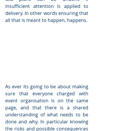
insufficient attention is applied to 
delivery. In other words ensuring that 
all that is meant to happen, happens.
As ever its going to be about making 
sure that everyone charged with 
event organisation is on the same 
page, and that there is a shared 
understanding of what needs to be 
done and why. In particular knowing 
the risks and possible consequences 