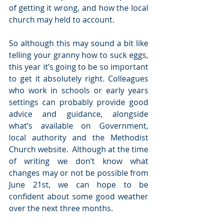
of getting it wrong, and how the local 
church may held to account.
So although this may sound a bit like 
telling your granny how to suck eggs, 
this year it’s going to be so important 
to get it absolutely right. Colleagues 
who work in schools or early years 
settings can probably provide good 
advice and guidance, alongside 
what’s available on Government, 
local authority and the Methodist 
Church website.  Although at the time 
of writing we don’t know what 
changes may or not be possible from 
June 21st, we can hope to be 
confident about some good weather 
over the next three months.