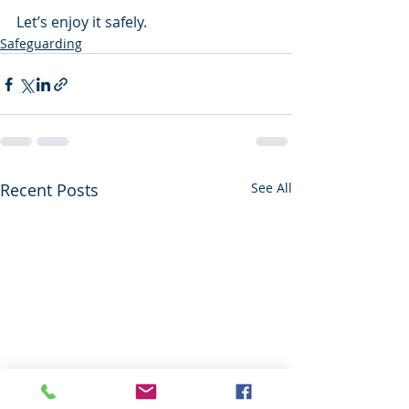
Let’s enjoy it safely.
Safeguarding
Recent Posts
See All