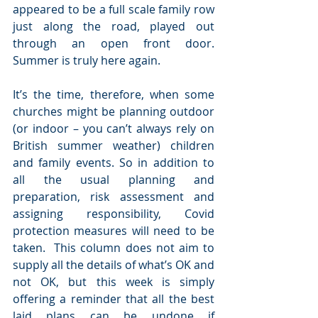
appeared to be a full scale family row 
just along the road, played out 
through an open front door.  
Summer is truly here again.
It’s the time, therefore, when some 
churches might be planning outdoor 
(or indoor – you can’t always rely on 
British summer weather) children 
and family events. So in addition to 
all the usual planning and 
preparation, risk assessment and 
assigning responsibility, Covid 
protection measures will need to be 
taken.  This column does not aim to 
supply all the details of what’s OK and 
not OK, but this week is simply 
offering a reminder that all the best 
laid plans can be undone if 