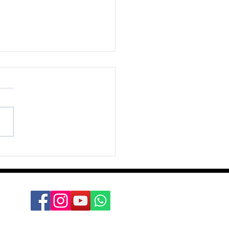
nts, dear boy, events’;
ld Macmillan, PM 1957-