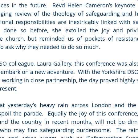
ces in the future.  Revd Helen Cameron’s keynote 
ging review of the theology of safeguarding and h
onal responsibilities are inextricably linked with sa
done so before, she extolled the joy and privil
he church, but reminded us of pockets of resistanc
to ask why they needed to do so much.
O colleague, Laura Gallery, this conference was also 
o embark on a new adventure.  With the Yorkshire DSO
working in close partnership, the day proved highly s
resent.
hat yesterday’s heavy rain across London and the 
 spoil the parade.  Equally the joy of this conference
und the country in recent months, will not be dimi
 who may find safeguarding burdensome.  The rain