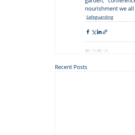
garden; conferenc
nourishment we all n
Safeguarding
Recent Posts