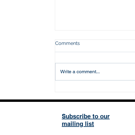
Comments
Write a comment...
The Five Year Plan and
other stories
Subscribe to our
mailing list