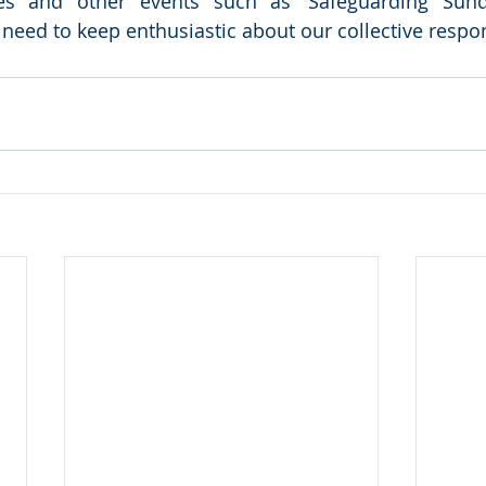
es and other events such as ‘Safeguarding Sunda
eed to keep enthusiastic about our collective responsi