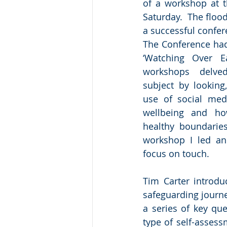
of a workshop at t
Saturday.  The floo
a successful confer
The Conference had
‘Watching Over E
workshops delved
subject by looking
use of social med
wellbeing and ho
healthy boundaries
workshop I led and
focus on touch.
Tim Carter introdu
safeguarding journey
a series of key que
type of self-asses