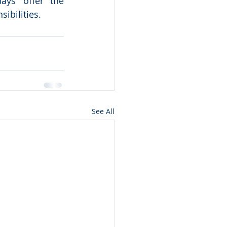
ys’ offer the 
bilities.  
See All