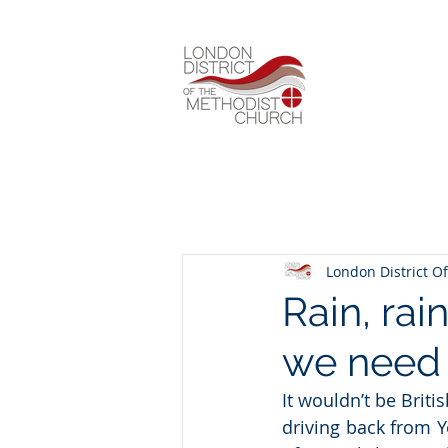
London District Of
Rain, rai
we need
It wouldn’t be Briti
driving back from Y