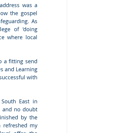
address was a 
ow the gospel 
feguarding. As 
ege of ‘doing 
e where local 
a fitting send 
s and Learning 
uccessful with 
South East in 
, and no doubt 
nished by the 
 refreshed my 