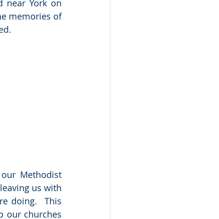
 near York on 
the memories of 
ed.
our Methodist 
leaving us with 
e doing.  This 
p our churches 