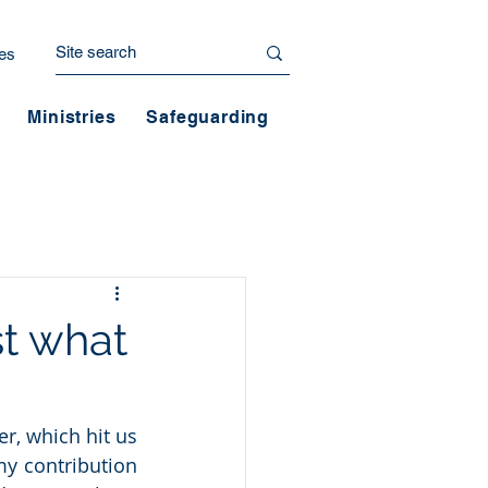
es
Ministries
Safeguarding
st what
r, which hit us 
y contribution 