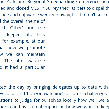
he Yorkshire Regional Safeguarding Conference held
ded and closed M25 in Surrey tried its best to dispel 
ence and enjoyable weekend away, but it didn’t succe
 the overall theme of 
ach Other’ and the 
 deeper into this 
, for example, at our 
ia, how we promote 
w we can maintain 
. The latter was the 
 it had a particular 
ced the day by bringing delegates up to date with 
 so far and ‘horizon watching’ for future challenges, 
stions to judge for ourselves locally how well we ar
sment can have a real impact on how we work to kee