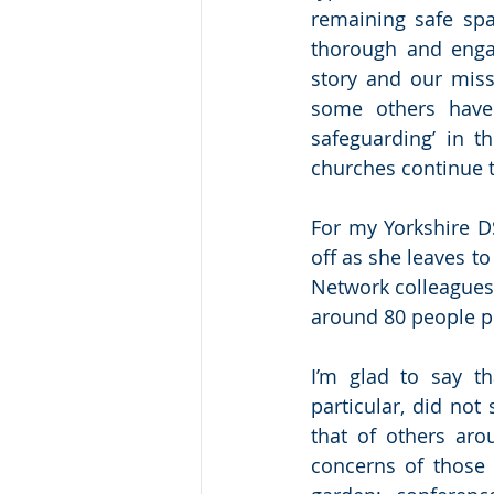
remaining safe spa
thorough and enga
story and our missi
some others have 
safeguarding’ in t
churches continue 
For my Yorkshire DS
off as she leaves t
Network colleagues 
around 80 people p
I’m glad to say t
particular, did not
that of others aro
concerns of those