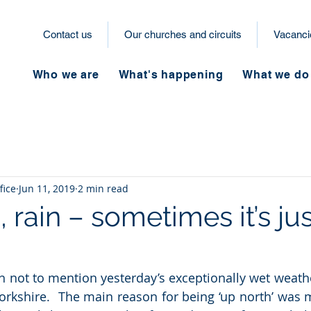
Contact us
Our churches and circuits
Vacanci
Who we are
What's happening
What we do
fice
Jun 11, 2019
2 min read
n, rain – sometimes it’s ju
sh not to mention yesterday’s exceptionally wet weathe
orkshire.  The main reason for being ‘up north’ was m