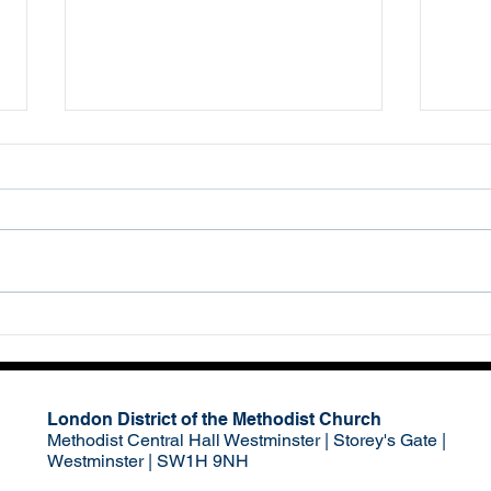
Red Alert
‘Eve
Haro
63
London District of the Methodist Church
Methodist Central Hall Westminster | Storey's Gate |
Westminster | SW1H 9NH