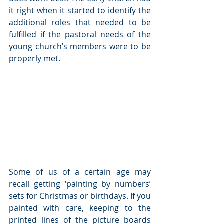
it right when it started to identify the 
additional roles that needed to be 
fulfilled if the pastoral needs of the 
young church’s members were to be 
properly met.
Some of us of a certain age may 
recall getting ‘painting by numbers’ 
sets for Christmas or birthdays. If you 
painted with care, keeping to the 
printed lines of the picture boards 