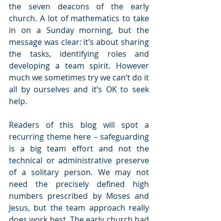
the seven deacons of the early 
church. A lot of mathematics to take 
in on a Sunday morning, but the 
message was clear: it’s about sharing 
the tasks, identifying roles and 
developing a team spirit. However 
much we sometimes try we can’t do it 
all by ourselves and it’s OK to seek 
help.
Readers of this blog will spot a 
recurring theme here – safeguarding 
is a big team effort and not the 
technical or administrative preserve 
of a solitary person. We may not 
need the precisely defined high 
numbers prescribed by Moses and 
Jesus, but the team approach really 
does work best. The early church had 