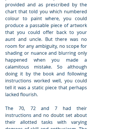
provided and as prescribed by the 
chart that told you which numbered 
colour to paint where, you could 
produce a passable piece of artwork 
that you could offer back to your 
aunt and uncle. But there was no 
room for any ambiguity, no scope for 
shading or nuance and blurring only 
happened when you made a 
calamitous mistake. So although 
doing it by the book and following 
instructions worked well, you could 
tell it was a static piece that perhaps 
lacked flourish.
The 70, 72 and 7 had their 
instructions and no doubt set about 
their allotted tasks with varying 