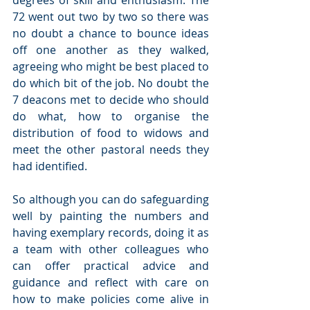
degrees of skill and enthusiasm. The 
72 went out two by two so there was 
no doubt a chance to bounce ideas 
off one another as they walked, 
agreeing who might be best placed to 
do which bit of the job. No doubt the 
7 deacons met to decide who should 
do what, how to organise the 
distribution of food to widows and 
meet the other pastoral needs they 
had identified.
So although you can do safeguarding 
well by painting the numbers and 
having exemplary records, doing it as 
a team with other colleagues who 
can offer practical advice and 
guidance and reflect with care on 
how to make policies come alive in 