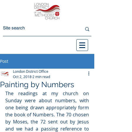
Post
London District Office
Oct 2, 2018
2 min read
Painting by Numbers
The readings at my church on 
Sunday were about numbers, with 
one being drawn appropriately form 
the book of Numbers. The 70 chosen 
by Moses, the 72 sent out by Jesus 
and we had a passing reference to 