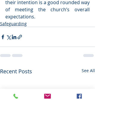
their intention is a good rounded way 
of meeting the church’s overall 
expectations.   
Safeguarding
Recent Posts
See All