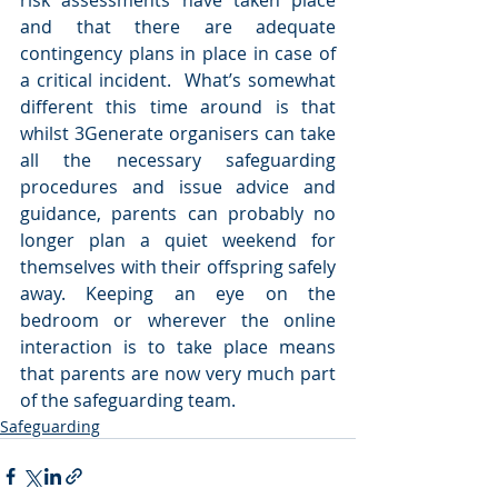
risk assessments have taken place 
and that there are adequate 
contingency plans in place in case of 
a critical incident.  What’s somewhat 
different this time around is that 
whilst 3Generate organisers can take 
all the necessary safeguarding 
procedures and issue advice and 
guidance, parents can probably no 
longer plan a quiet weekend for 
themselves with their offspring safely 
away. Keeping an eye on the 
bedroom or wherever the online 
interaction is to take place means 
that parents are now very much part 
of the safeguarding team.    
Safeguarding