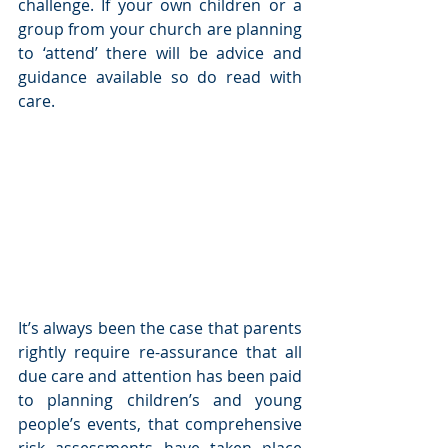
challenge. If your own children or a 
group from your church are planning 
to ‘attend’ there will be advice and 
guidance available so do read with 
care. 
It’s always been the case that parents 
rightly require re-assurance that all 
due care and attention has been paid 
to planning children’s and young 
people’s events, that comprehensive 