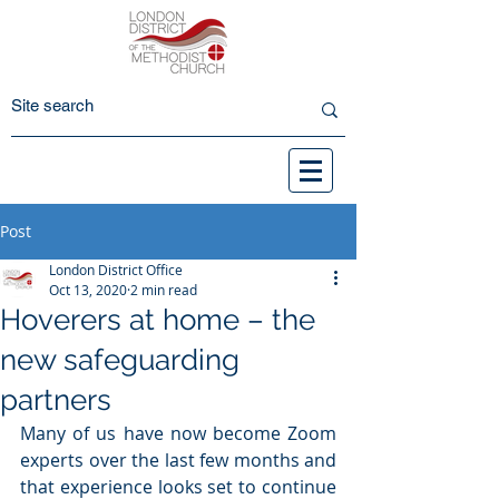
Post
London District Office
Oct 13, 2020
2 min read
Hoverers at home – the
new safeguarding
partners
Many of us have now become Zoom 
experts over the last few months and 
that experience looks set to continue 