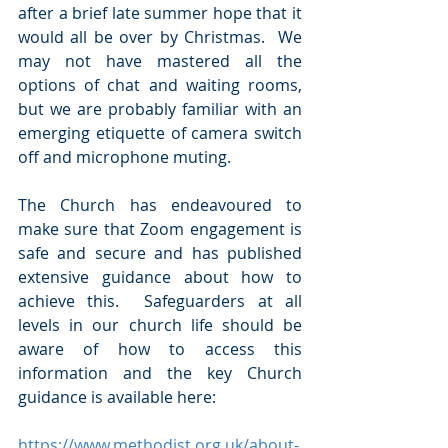
after a brief late summer hope that it 
would all be over by Christmas.  We 
may not have mastered all the 
options of chat and waiting rooms, 
but we are probably familiar with an 
emerging etiquette of camera switch 
off and microphone muting.
The Church has endeavoured to 
make sure that Zoom engagement is 
safe and secure and has published 
extensive guidance about how to 
achieve this.  Safeguarders at all 
levels in our church life should be 
aware of how to access this 
information and the key Church 
guidance is available here:
https://www.methodist.org.uk/about-