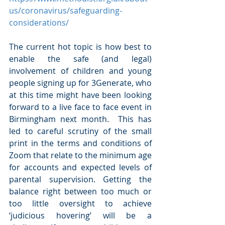
us/coronavirus/safeguarding-
considerations/
The current hot topic is how best to 
enable the safe (and legal) 
involvement of children and young 
people signing up for 3Generate, who 
at this time might have been looking 
forward to a live face to face event in 
Birmingham next month.  This has 
led to careful scrutiny of the small 
print in the terms and conditions of 
Zoom that relate to the minimum age 
for accounts and expected levels of 
parental supervision. Getting the 
balance right between too much or 
too little oversight to achieve 
‘judicious hovering’ will be a 