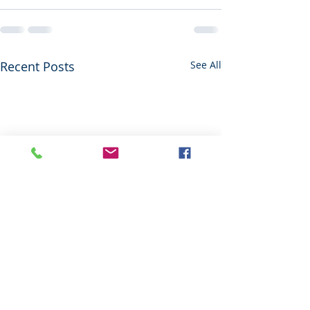
Recent Posts
See All