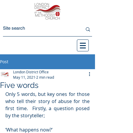
Post
London District Office
May 11, 2021
2 min read
Five words
Only 5 words, but key ones for those 
who tell their story of abuse for the 
first time.  Firstly, a question posed 
by the storyteller;
‘What happens now?’