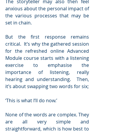
The storyteller may also then feel 
anxious about the personal impact of 
the various processes that may be 
set in chain.
But the first response remains 
critical.  It’s why the gathered session 
for the refreshed online Advanced 
Module course starts with a listening 
exercise to emphasise the 
importance of listening, really 
hearing and understanding.  Then, 
it’s about swapping two words for six;
‘This is what I’ll do now.’  
None of the words are complex. They 
are all very simple and 
straightforward, which is how best to 