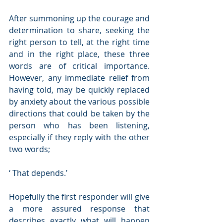
After summoning up the courage and 
determination to share, seeking the 
right person to tell, at the right time 
and in the right place, these three 
words are of critical importance.  
However, any immediate relief from 
having told, may be quickly replaced 
by anxiety about the various possible 
directions that could be taken by the 
person who has been listening, 
especially if they reply with the other 
two words;
‘ That depends.’
Hopefully the first responder will give 
a more assured response that 
describes exactly what will happen 