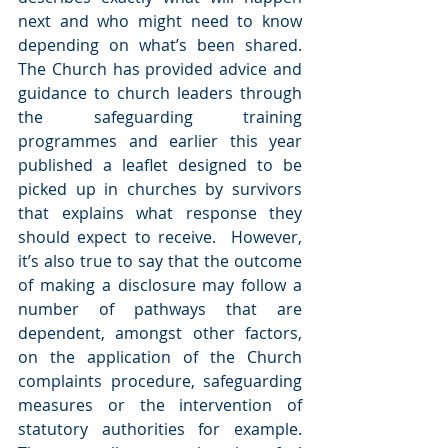
next and who might need to know 
depending on what’s been shared.  
The Church has provided advice and 
guidance to church leaders through 
the safeguarding training 
programmes and earlier this year 
published a leaflet designed to be 
picked up in churches by survivors 
that explains what response they 
should expect to receive.  However, 
it’s also true to say that the outcome 
of making a disclosure may follow a 
number of pathways that are 
dependent, amongst other factors, 
on the application of the Church 
complaints procedure, safeguarding 
measures or the intervention of 
statutory authorities for example.  