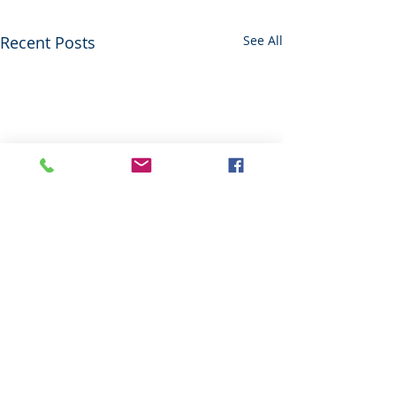
Recent Posts
See All