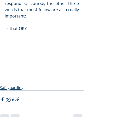
respond. Of course, the other three 
words that must follow are also really 
important:
‘Is that OK?’
Safeguarding