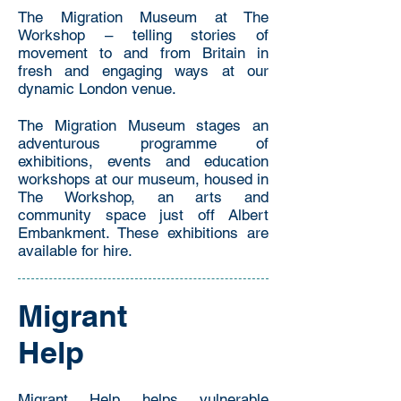
The Migration Museum at The
Workshop – telling stories of
movement to and from Britain in
fresh and engaging ways at our
dynamic London venue.
The Migration Museum stages an
adventurous programme of
exhibitions, events and education
workshops at our museum, housed in
The Workshop, an arts and
community space just off Albert
Embankment. These exhibitions are
available for hire.
Migrant
Help
Migrant Help helps vulnerable