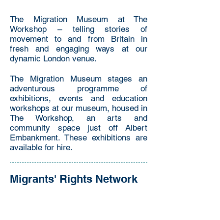
The Migration Museum at The
Workshop – telling stories of
movement to and from Britain in
fresh and engaging ways at our
dynamic London venue.
The Migration Museum stages an
adventurous programme of
exhibitions, events and education
workshops at our museum, housed in
The Workshop, an arts and
community space just off Albert
Embankment. These exhibitions are
available for hire.
Migrants' Rights Network