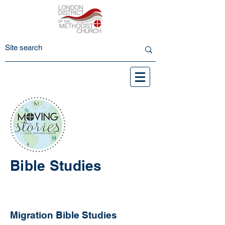
Bible Studies
Migration Bible Studies