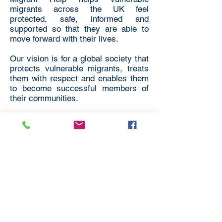
migrants across the UK feel
protected, safe, informed and
supported so that they are able to
move forward with their lives.
Our vision is for a global society that
protects vulnerable migrants, treats
them with respect and enables them
to become successful members of
their communities.
International
Organisations
All We Can