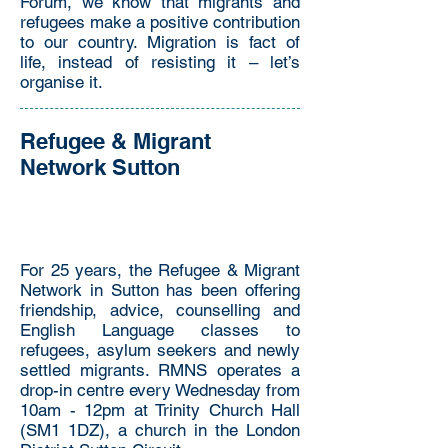
Forum, we know that migrants and
refugees make a positive contribution
to our country. Migration is fact of
life, instead of resisting it – let’s
organise it.
Refugee & Migrant
Network Sutton
For 25 years, the Refugee & Migrant
Network in Sutton has been offering
friendship, advice, counselling and
English Language classes to
refugees, asylum seekers and newly
settled migrants. RMNS operates a
drop-in centre every Wednesday from
10am - 12pm at Trinity Church Hall
(SM1 1DZ), a church in the London