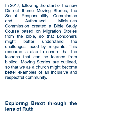
In 2017, following the start of the new
District theme Moving Stories, the
Social Responsibility Commission
and Authorised Ministries
Commission created a Bible Study
Course based on Migration Stories
from the bible, so that Londoners
might better understand the
challenges faced by migrants. This
resource is also to ensure that the
lessons that can be learned from
biblical Moving Stories are outlined,
so that we as a church might become
better examples of an inclusive and
respectful community.
Exploring Brexit through the
lens of Ruth