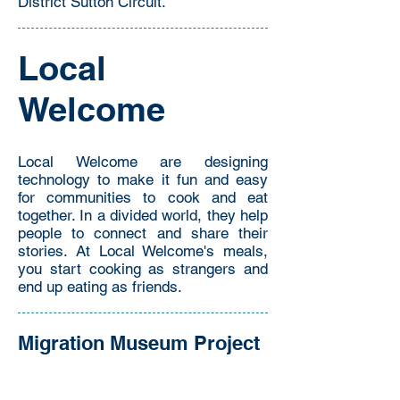
District Sutton Circuit.
Local
Welcome
Local Welcome are designing
technology to make it fun and easy
for communities to cook and eat
together. In a divided world, they help
people to connect and share their
stories. At Local Welcome's meals,
you start cooking as strangers and
end up eating as friends.
Migration Museum Project