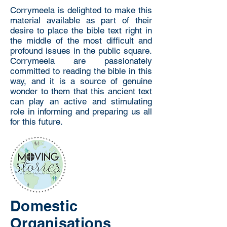
Corrymeela is delighted to make this
material available as part of their
desire to place the bible text right in
the middle of the most difficult and
profound issues in the public square.
Corrymeela are passionately
committed to reading the bible in this
way, and it is a source of genuine
wonder to them that this ancient text
can play an active and stimulating
role in informing and preparing us all
for this future.
Domestic
Organisations