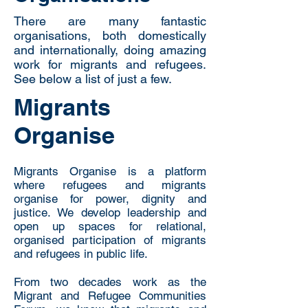
There are many fantastic
organisations, both domestically
and internationally, doing amazing
work for migrants and refugees.
See below a list of just a few.
Migrants
Organise
Migrants Organise is a platform
where refugees and migrants
organise for power, dignity and
justice. We develop leadership and
open up spaces for relational,
organised participation of migrants
and refugees in public life.
From two decades work as the
Migrant and Refugee Communities