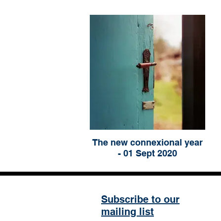
The new connexional year
- 01 Sept 2020
Subscribe to our
mailing list