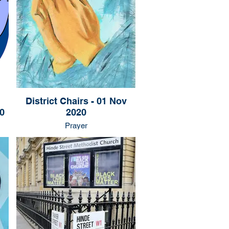
District Chairs - 01 Nov
0
2020
Prayer