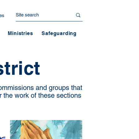
es
Ministries
Safeguarding
trict
 commissions and groups that
r the work of these sections