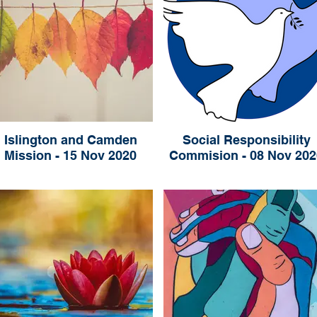
Islington and Camden
Social Responsibility
Mission - 15 Nov 2020
Commision - 08 Nov 202