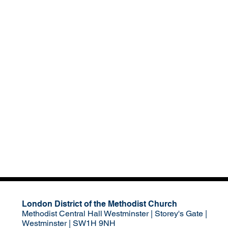
London District of the Methodist Church
Methodist Central Hall Westminster | Storey's Gate |
Westminster | SW1H 9NH