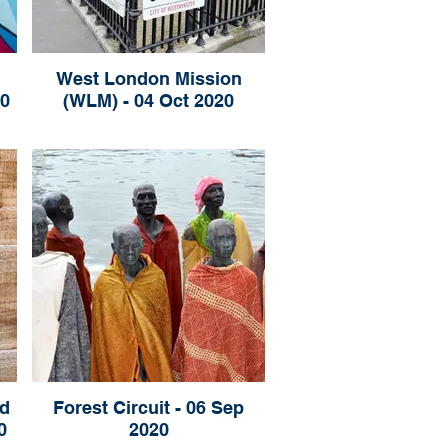
West London Mission
20
(WLM) - 04 Oct 2020
d
Forest Circuit - 06 Sep
0
2020