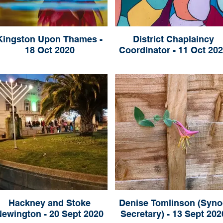
Kingston Upon Thames -
District Chaplaincy
18 Oct 2020
Coordinator - 11 Oct 20
Hackney and Stoke
Denise Tomlinson (Syno
Newington - 20 Sept 2020
Secretary) - 13 Sept 202