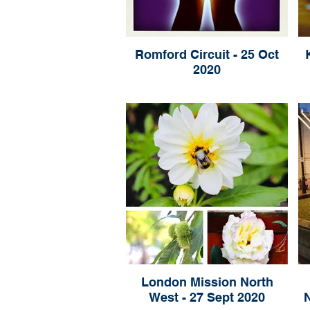
Romford Circuit - 25 Oct
2020
London Mission North
West - 27 Sept 2020