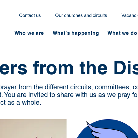
Contact us
Our churches and circuits
Vacanci
Who we are
What's happening
What we do
ers from the Dis
ayer from the different circuits, committees,
 You are invited to share with us as we pray fo
rict as a whole.