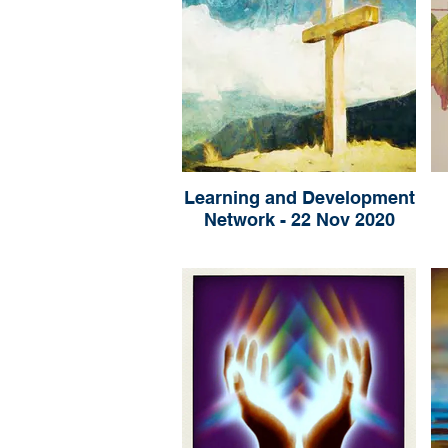
Learning and Development
Network - 22 Nov 2020