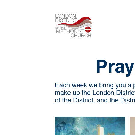
Pray
Each week we bring you a pr
make up the London District.
of the District, and the Dist