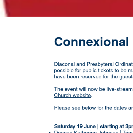
Connexional 
Diaconal and Presbyteral Ordinati
possible for public tickets to be 
have been reserved for the guest
The event will now be live-stream
Church website
.
Please see below for the dates an
Saturday 19 June | starting at 3
Deacon Katherine Johnson | Trini