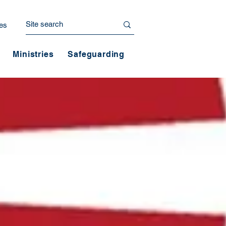
es
Ministries
Safeguarding