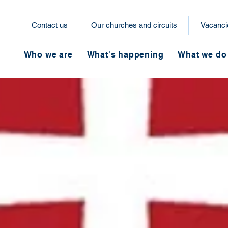
Contact us
Our churches and circuits
Vacanci
Who we are
What's happening
What we do