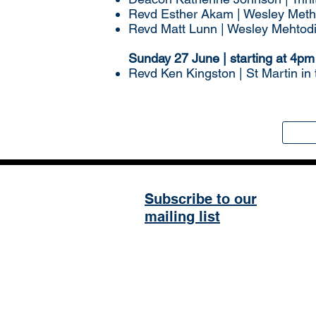
Revd Esther Akam | Wesley Meth
Revd Matt Lunn | Wesley Mehtod
Sunday 27 June | starting at 4pm
Revd Ken Kingston | St Martin in
Subscribe to our
mailing list