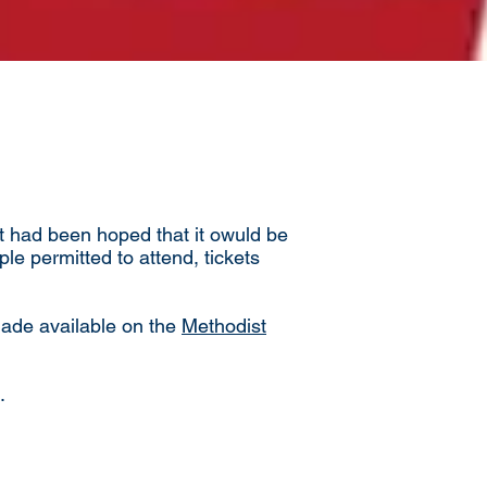
It had been hoped that it owuld be
le permitted to attend, tickets
 made available on the
Methodist
.