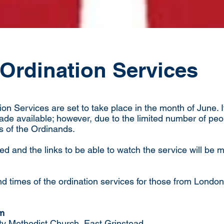
Ordination Services
on Services are set to take place in the month of June. 
made available; however, due to the limited number of peop
s of the Ordinands.
ed and the links to be able to watch the service will be
d times of the ordination services for those from London
pm
ty Methodist Church, East Grinstead