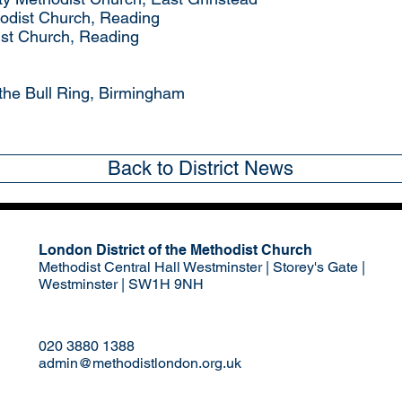
odist Church, Reading
ist Church, Reading
 the Bull Ring, Birmingham
Back to District News
London District of the Methodist Church
Methodist Central Hall Westminster | Storey's Gate |
Westminster | SW1H 9NH
020 3880 1388
admin@methodistlondon.org.uk