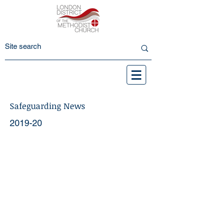
Safeguarding News
2019-20