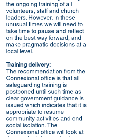
the ongoing training of all
volunteers, staff and church
leaders. However, in these
unusual times we will need to
take time to pause and reflect
on the best way forward, and
make pragmatic decisions at a
local level.
Training delivery:
The recommendation from the
Connexional office is that all
safeguarding training is
postponed until such time as
clear government guidance is
issued which indicates that it is
appropriate to resume
community activities and end
social isolation. The
Connexional office will look at