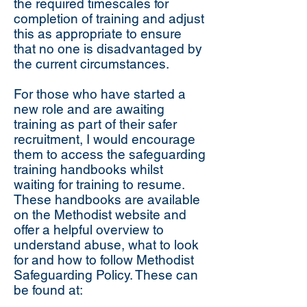
the required timescales for
completion of training and adjust
this as appropriate to ensure
that no one is disadvantaged by
the current circumstances.
For those who have started a
new role and are awaiting
training as part of their safer
recruitment, I would encourage
them to access the safeguarding
training handbooks whilst
waiting for training to resume.
These handbooks are available
on the Methodist website and
offer a helpful overview to
understand abuse, what to look
for and how to follow Methodist
Safeguarding Policy. These can
be found at: