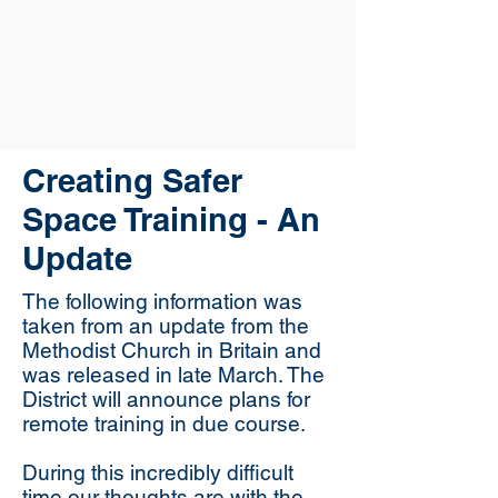
Creating Safer
Space Training - An
Update
The following information was
taken from an update from the
Methodist Church in Britain and
was released in late March. The
District will announce plans for
remote training in due course.
During this incredibly difficult
time our thoughts are with the