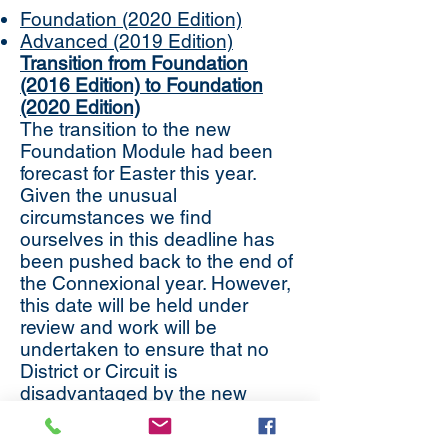
Foundation (2020 Edition)
Advanced (2019 Edition)
Transition from Foundation
(2016 Edition) to Foundation
(2020 Edition)
The transition to the new
Foundation Module had been
forecast for Easter this year.
Given the unusual
circumstances we find
ourselves in this deadline has
been pushed back to the end of
the Connexional year. However,
this date will be held under
review and work will be
undertaken to ensure that no
District or Circuit is
disadvantaged by the new
transition date, once clearer
guidance from central