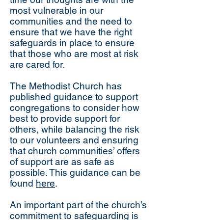
most vulnerable in our
communities and the need to
ensure that we have the right
safeguards in place to ensure
that those who are most at risk
are cared for.
The Methodist Church has
published guidance to support
congregations to consider how
best to provide support for
others, while balancing the risk
to our volunteers and ensuring
that church communities’ offers
of support are as safe as
possible. This guidance can be
found
here
.
An important part of the church’s
commitment to safeguarding is