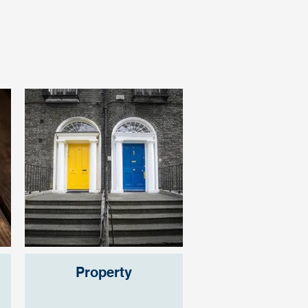
Property