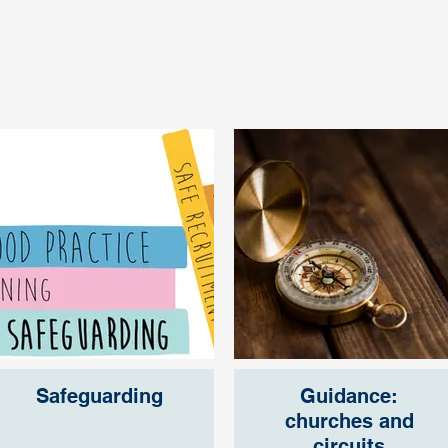
Safeguarding
Guidance:
churches and
circuits