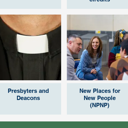
Presbyters and
New Places for
Deacons
New People
(NPNP)