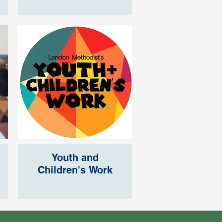
Youth and
Children's Work