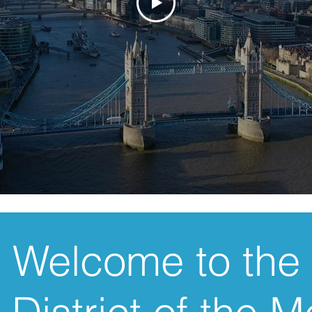
Welcome to the