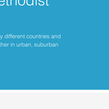
ethodist
y different countries and
ther in urban, suburban