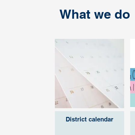
What we do
District calendar