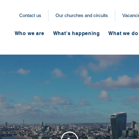
Contact us
Our churches and circuits
Vacanci
Who we are
What's happening
What we do