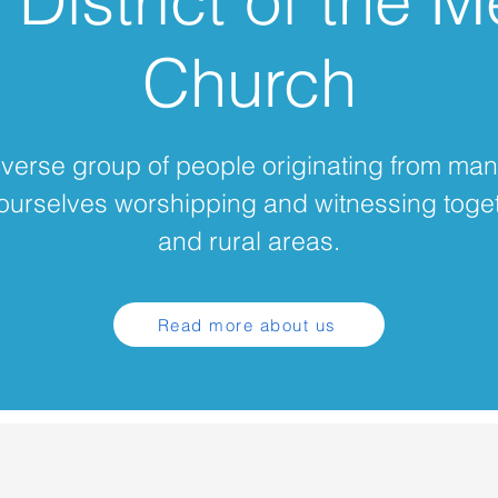
District of the M
Church
diverse group of people originating from man
ourselves worshipping and witnessing toge
and rural areas.
Read more about us