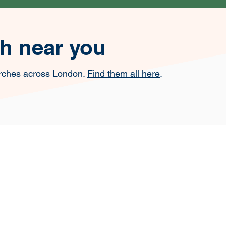
ch near you
rches across London.
Find them all here
.