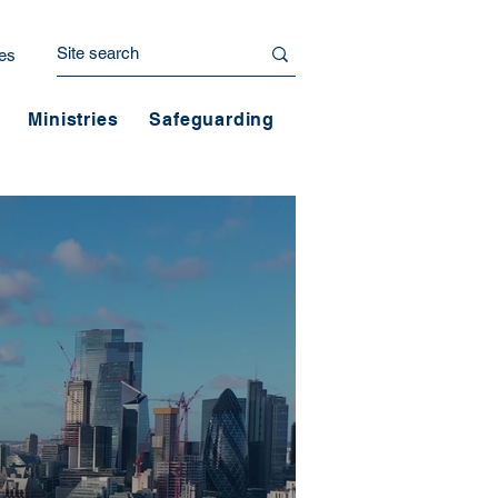
es
Ministries
Safeguarding