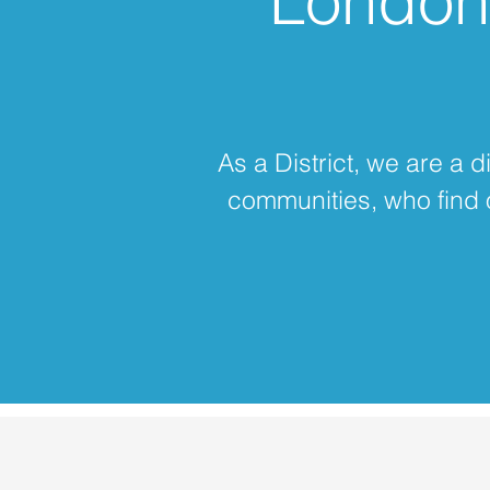
London 
As a District, we are a 
communities, who find 