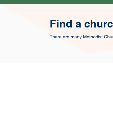
Find a chur
There are many Methodist Chu