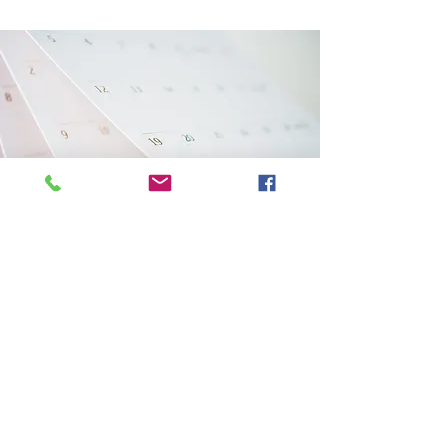
Events coming up
Multiply Pioneer Mission
Saturday, 17 October 2026
9am - 2pm
St Barnabas Church Kensington,