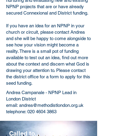
nurturing and evaluating new and existing
NPNP projects that are or have already
secured Connexional and District funding.
If you have an idea for an NPNP in your
church or circuit, please contact Andrea
and she will be happy to come alongside to
see how your vision might become a
reality. There is a small pot of funding
available to test out an idea, find out more
about the context and discern what God is
drawing your attention to. Please contact
the district office for a form to apply for this
seed funding.
Andrea Campanale - NPNP Lead in
London District
email:
andrea@methodistlondon.org.uk
telephone:
020 4604 3863
Called to...