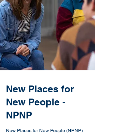
New Places for
New People -
NPNP
New Places for New People (NPNP)