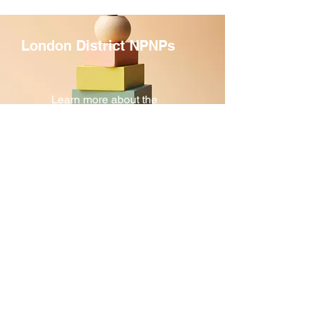
and more
London District NPNPs
Learn more about the
NPNPs in our District