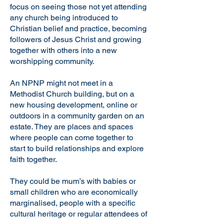
focus on seeing those not yet attending
any church being introduced to
Christian belief and practice, becoming
followers of Jesus Christ and growing
together with others into a new
worshipping community.
An NPNP might not meet in a
Methodist Church building, but on a
new housing development, online or
outdoors in a community garden on an
estate. They are places and spaces
where people can come together to
start to build relationships and explore
faith together.
They could be mum’s with babies or
small children who are economically
marginalised, people with a specific
cultural heritage or regular attendees of