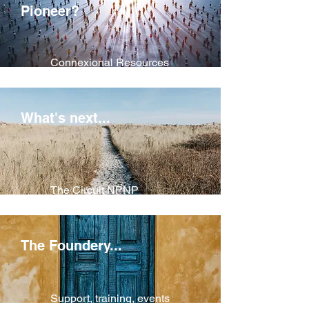
Pioneer
?
Connexional Resources
for Pioneers
What's next...
The Circuit NPNP
Process
The Foundery...
Support, training, events