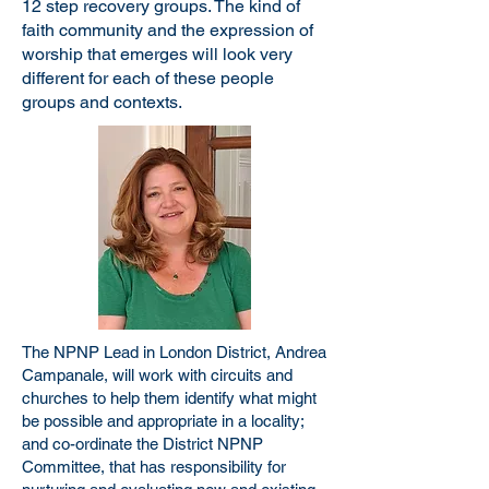
12 step recovery groups. The kind of
faith community and the expression of
worship that emerges will look very
different for each of these people
groups and contexts.
The NPNP Lead in London District, Andrea
Campanale, will work with circuits and
churches to help them identify what might
be possible and appropriate in a locality;
and co-ordinate the District NPNP
Committee, that has responsibility for