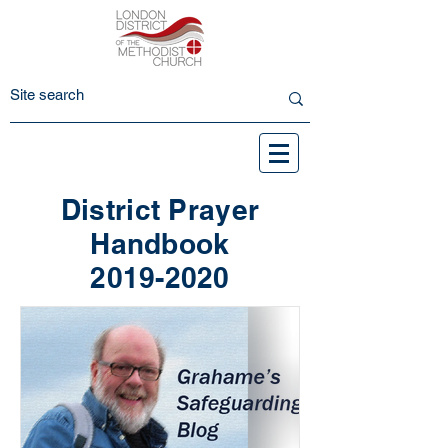
District Prayer
Handbook
2019-2020