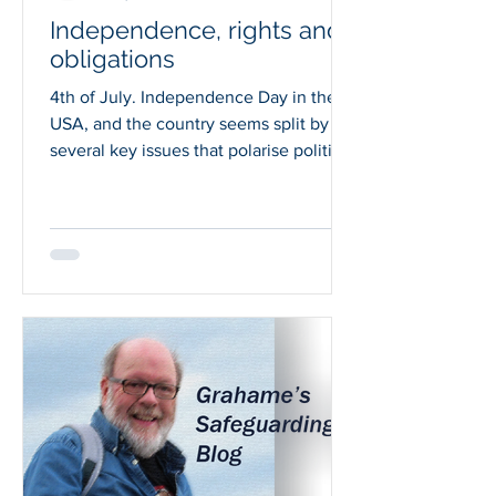
Independence, rights and
obligations
4th of July. Independence Day in the
USA, and the country seems split by
several key issues that polarise political
and public opinion,...