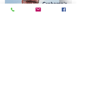
London District Office
Jun 21, 2022
Somersaulting and landing
in the same or a different
place?
Last week it was turn of gymnastics to
find itself in the glare of the
safeguarding spotlight. The Whyte
review, commissioned by the...