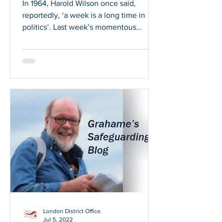
In 1964, Harold Wilson once said,
reportedly, ‘a week is a long time in
politics’. Last week’s momentous
events would seem to confirm...
London District Office
Jul 5, 2022