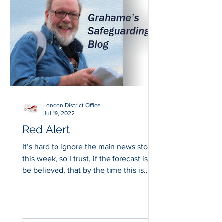
London District Office
Jul 19, 2022
Red Alert
It’s hard to ignore the main news story
this week, so I trust, if the forecast is to
be believed, that by the time this is
published...