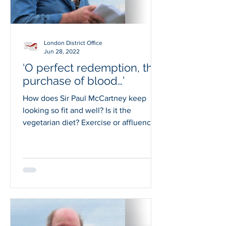
London District Office
Jun 28, 2022
‘O perfect redemption, the
purchase of blood…’
How does Sir Paul McCartney keep
looking so fit and well? Is it the
vegetarian diet? Exercise or affluence?
Whatever he does, I’d like...