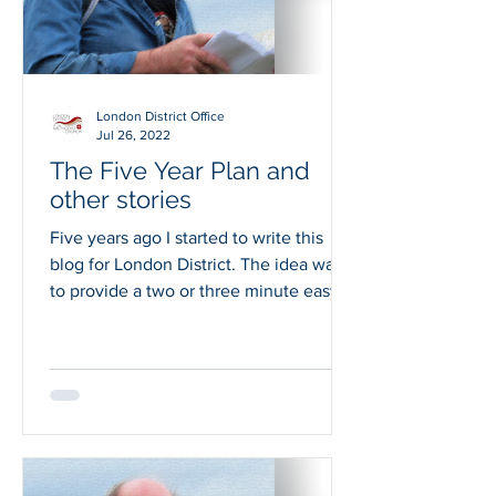
London District Office
Jul 26, 2022
The Five Year Plan and
other stories
Five years ago I started to write this
blog for London District. The idea was
to provide a two or three minute easy
read to share...