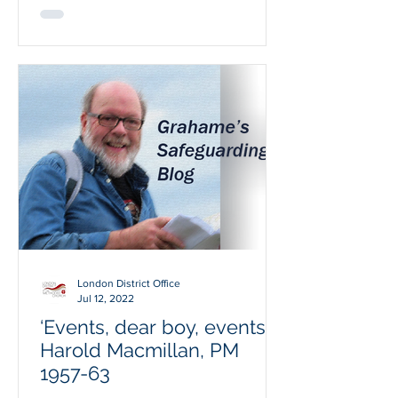
London District Office
Jul 12, 2022
‘Events, dear boy, events’;
Harold Macmillan, PM
1957-63