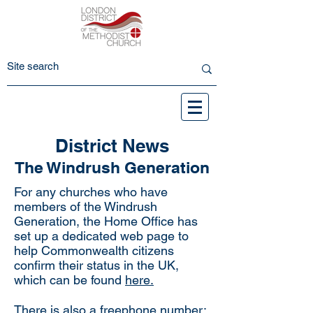
District News
The Windrush Generation
For any churches who have
members of the Windrush
Generation, the Home Office has
set up a dedicated web page to
help Commonwealth citizens
confirm their status in the UK,
which can be found
here.
There is also a freephone number: