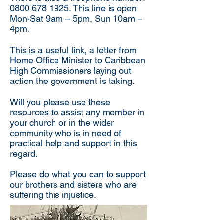
0800 678 1925
. This line is open
Mon-Sat 9am – 5pm, Sun 10am –
4pm.
This is a useful link
, a letter from
Home Office Minister to Caribbean
High Commissioners laying out
action the government is taking
.
Will you please use these
resources to assist any member in
your church or in the wider
community who is in need of
practical help and support in this
regard.
Please do what you can to support
our brothers and sisters who are
suffering this injustice.