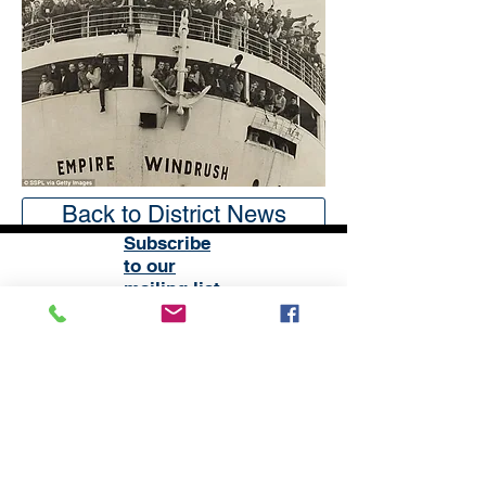
Back to District News
Subscribe
to our
mailing list
London District of the Methodist Church
Methodist Central Hall Westminster | Storey's Gate |
Westminster | SW1H 9NH
020 3880 1388
admin@methodistlondon.org.uk