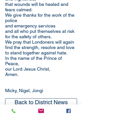
that wounds will be healed and
fears calmed.
We give thanks for the work of the
police
and emergency services
and all who put themselves at risk
for the safety of others.
We pray that Londoners will again
find the strength, resolve and love
to stand together against hate.
In the name of the Prince of
Peace,
our Lord Jesus Christ,
Amen.
Micky, Nigel, Jongi
Back to District News
Subscribe
to our