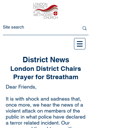
District News
London District Chairs
Prayer for Streatham
Dear Friends,
It is with shock and sadness that,
once more, we hear the news of a
violent attack on members of the
public in what police have declared
a terror related incident. Our