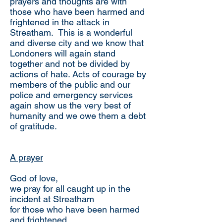
prayers and thoughts are with
those who have been harmed and
frightened in the attack in
Streatham. This is a wonderful
and diverse city and we know that
Londoners will again stand
together and not be divided by
actions of hate. Acts of courage by
members of the public and our
police and emergency services
again show us the very best of
humanity and we owe them a debt
of gratitude.
A prayer
God of love,
we pray for all caught up in the
incident at Streatham
for those who have been harmed
and frightened,