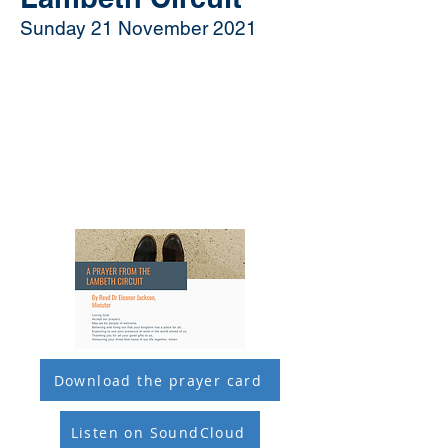
Sunday 21 November 2021
Download the prayer card
Listen on SoundCloud