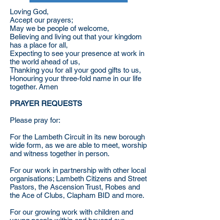
Loving God,
Accept our prayers;
May we be people of welcome,
Believing and living out that your kingdom
has a place for all,
Expecting to see your presence at work in
the world ahead of us,
Thanking you for all your good gifts to us,
Honouring your three-fold name in our life
together. Amen
PRAYER REQUESTS
Please pray for:
For the Lambeth Circuit in its new borough
wide form, as we are able to meet, worship
and witness together in person.
For our work in partnership with other local
organisations; Lambeth Citizens and Street
Pastors, the Ascension Trust, Robes and
the Ace of Clubs, Clapham BID and more.
For our growing work with children and