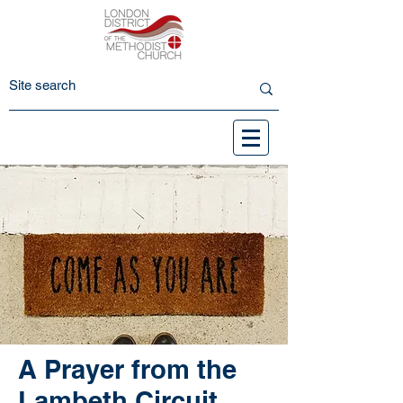
A Prayer from the
Lambeth Circuit