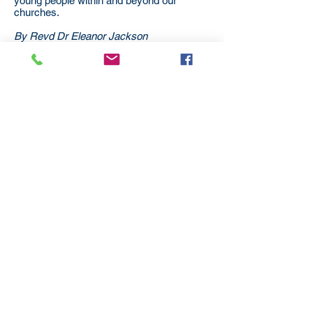
young people within and beyond our
churches.
By Revd Dr Eleanor Jackson
Minister, Lambeth Circuit
Subscribe
to our
mailing list
London District of the Methodist Church
Methodist Central Hall Westminster | Storey's Gate |
Westminster | SW1H 9NH
020 3880 1388
admin@methodistlondon.org.uk
© 2026 by The London District of the
Methodist Church.
Proudly created with
Wix.com