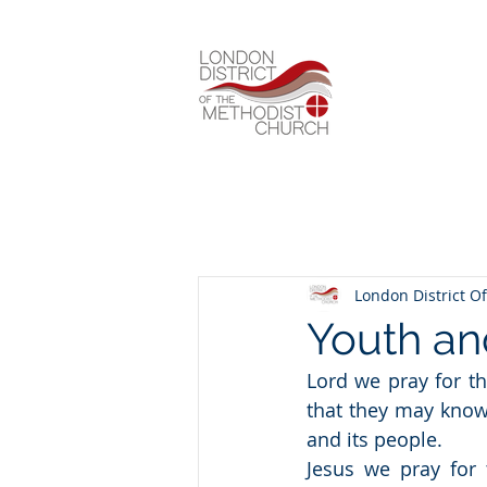
London District Of
Youth an
Lord we pray for th
that they may know
and its people.
Jesus we pray for 