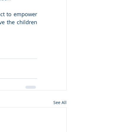
ict to empower 
e the children 
See All