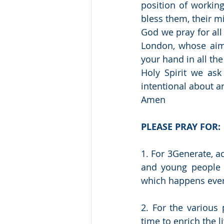
position of workin
bless them, their mi
God we pray for all 
London, whose aim 
your hand in all th
Holy Spirit we ask
intentional about a
Amen 
PLEASE PRAY FOR:
1. For 3Generate, a
and young people a
which happens eve
2. For the various 
time to enrich the 