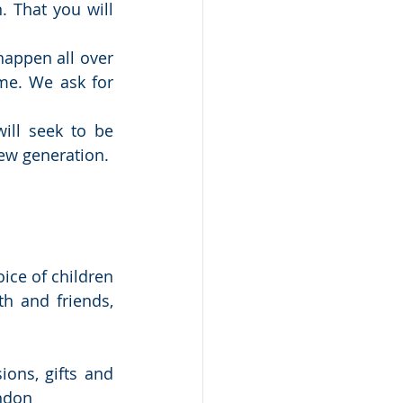
 That you will 
happen all over 
e. We ask for 
ill seek to be 
new generation.
ce of children 
h and friends, 
ons, gifts and 
ondon