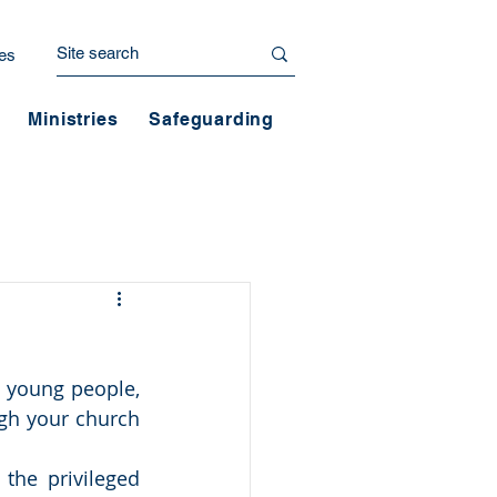
es
Ministries
Safeguarding
 young people, 
gh your church 
the privileged 