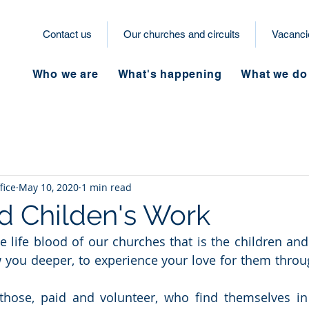
Contact us
Our churches and circuits
Vacanci
Who we are
What's happening
What we do
fice
May 10, 2020
1 min read
d Childen's Work
e life blood of our churches that is the children and
 you deeper, to experience your love for them throu
those, paid and volunteer, who find themselves in 