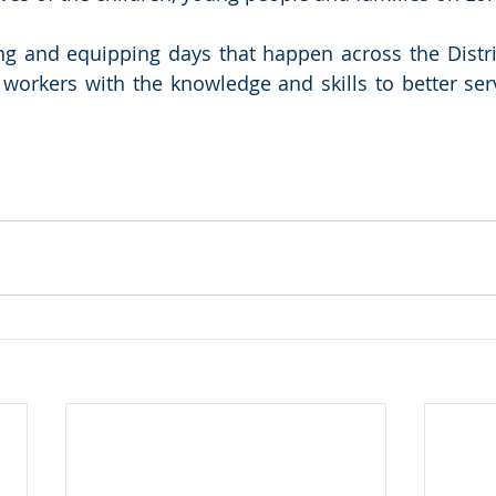
ning and equipping days that happen across the Distr
workers with the knowledge and skills to better serv