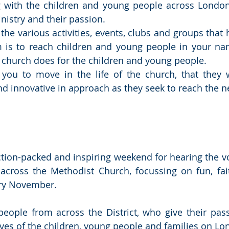
g with the children and young people across London.
nistry and their passion.
the various activities, events, clubs and groups that 
is to reach children and young people in your nam
e church does for the children and young people.
 you to move in the life of the church, that they w
nd innovative in approach as they seek to reach the 
ction-packed and inspiring weekend for hearing the voi
cross the Methodist Church, focussing on fun, fait
ry November.
people from across the District, who give their passi
lives of the children, young people and families on L