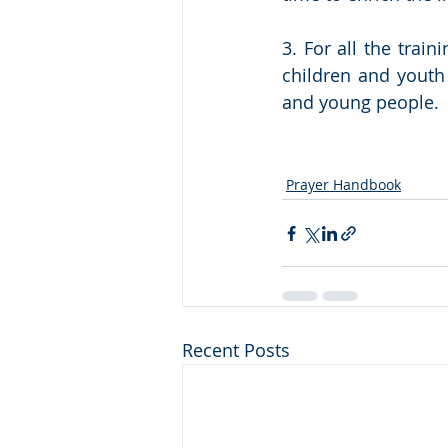
3. For all the trai
children and youth 
and young people. 
Prayer Handbook
Recent Posts