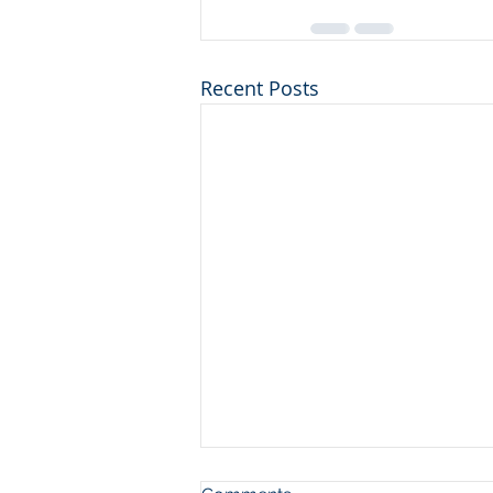
Recent Posts
The Chairs pt 2