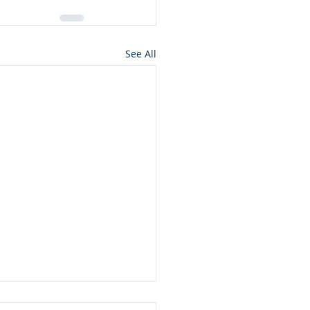
See All
nciliation and