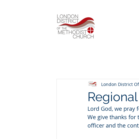
London District Of
Regiona
Lord God, we pray f
We give thanks for 
officer and the con