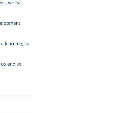
ll, whilst 
velopment 
o learning, so 
 us and so 