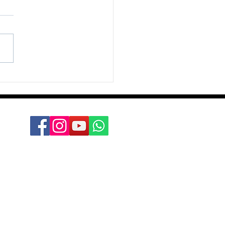
ation Group
n the unkind word, but in
onest sharing Not in the
f hatred, but in the
t of caring Not in the
ance but in the...