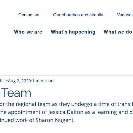
Contact us
Our churches and circuits
Vacanci
Who we are
What's happening
What we do
fice
Aug 2, 2020
1 min read
l Team
or the regional team as they undergo a time of transi
the appointment of Jessica Dalton as a learning and
tinued work of Sharon Nugent.