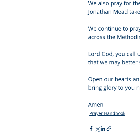
We also pray for th
Jonathan Mead takes
We continue to pra
across the Methodist
Lord God, you call u
that we may better 
Open our hearts and
bring glory to you 
Amen
Prayer Handbook