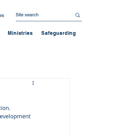
es
Ministries
Safeguarding
tion.
 development 