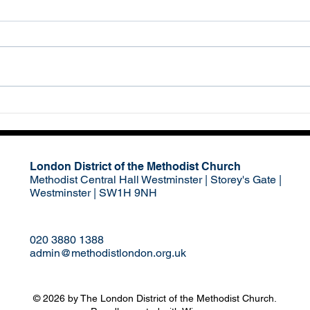
Medi
We pray for young people
Not i
growing up in Lambeth and
the h
across London who are facing
act o
great opportunities but also
momen
many challenges. We ask...
venge
London District of the Methodist Church
Methodist Central Hall Westminster | Storey's Gate |
Westminster | SW1H 9NH
020 3880 1388
admin@methodistlondon.org.uk
© 2026 by The London District of the Methodist Church.