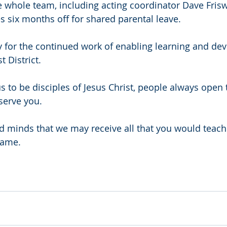
e whole team, including acting coordinator Dave Friswe
 six months off for shared parental leave.
y for the continued work of enabling learning and de
 District.
s to be disciples of Jesus Christ, people always open t
serve you.
 minds that we may receive all that you would teach
name.