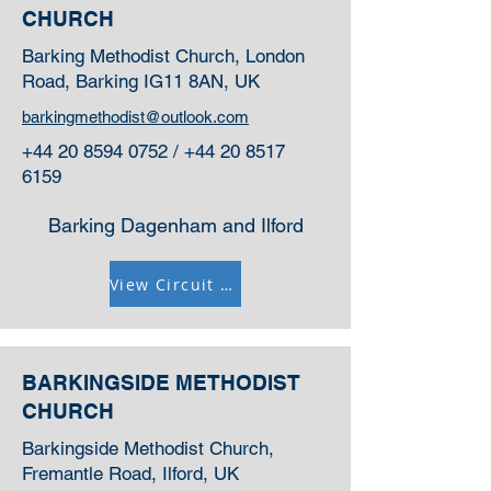
CHURCH
Barking Methodist Church, London
Road, Barking IG11 8AN, UK
barkingmethodist@outlook.com
+44 20 8594 0752
/
+44 20 8517
6159
Barking Dagenham and Ilford
View Circuit Information
BARKINGSIDE METHODIST
CHURCH
Barkingside Methodist Church,
Fremantle Road, Ilford, UK