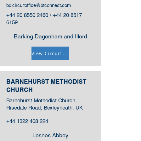
bdicircuitoffice@btconnect.com
+44 20 8550 2460
/
+44 20 8517
6159
Barking Dagenham and Ilford
View Circuit Information
BARNEHURST METHODIST
CHURCH
Barnehurst Methodist Church,
Risedale Road, Bexleyheath, UK
+44 1322 408 224
Lesnes Abbey