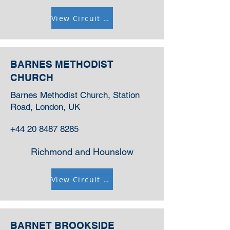
View Circuit Information
BARNES METHODIST
CHURCH
Barnes Methodist Church, Station
Road, London, UK
+44 20 8487 8285
Richmond and Hounslow
View Circuit Information
BARNET BROOKSIDE