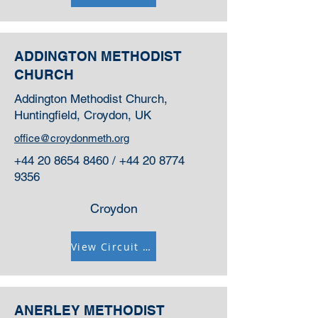
ADDINGTON METHODIST
CHURCH
Addington Methodist Church,
Huntingfield, Croydon, UK
office@croydonmeth.org
+44 20 8654 8460
/
+44 20 8774
9356
Croydon
View Circuit Information
ANERLEY METHODIST