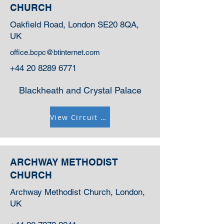
CHURCH
Oakfield Road, London SE20 8QA,
UK
office.bcpc@btinternet.com
+44 20 8289 6771
Blackheath and Crystal Palace
View Circuit Information
ARCHWAY METHODIST
CHURCH
Archway Methodist Church, London,
UK