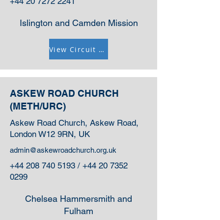
+44 20 7272 2241
Islington and Camden Mission
View Circuit Information
ASKEW ROAD CHURCH
(METH/URC)
Askew Road Church, Askew Road,
London W12 9RN, UK
admin@askewroadchurch.org.uk
+44 208 740 5193
/
+44 20 7352
0299
Chelsea Hammersmith and
Fulham