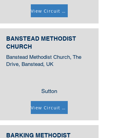
View Circuit Information
BANSTEAD METHODIST
CHURCH
Banstead Methodist Church, The
Drive, Banstead, UK
Sutton
View Circuit Information
BARKING METHODIST