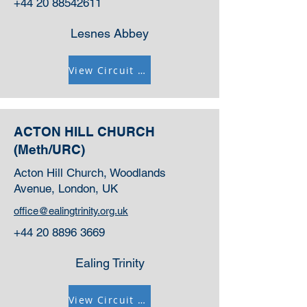
+44 20 88542611
Lesnes Abbey
View Circuit Information
ACTON HILL CHURCH
(Meth/URC)
Acton Hill Church, Woodlands
Avenue, London, UK
office@ealingtrinity.org.uk
+44 20 8896 3669
Ealing Trinity
View Circuit Information