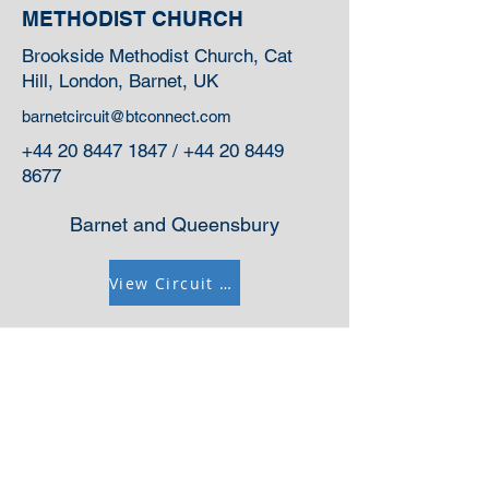
METHODIST CHURCH
Brookside Methodist Church, Cat
Hill, London, Barnet, UK
barnetcircuit@btconnect.com
+44 20 8447 1847
/
+44 20 8449
8677
Barnet and Queensbury
View Circuit Information