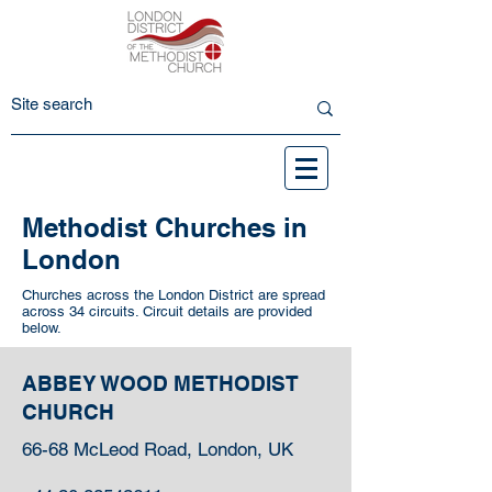
Methodist Churches in
London
Churches across the London District are spread
across 34 circuits. Circuit details are provided
below.
ABBEY WOOD METHODIST
CHURCH
66-68 McLeod Road, London, UK