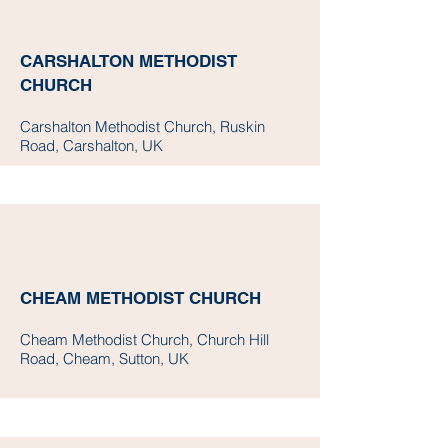
CARSHALTON METHODIST
CHURCH
Carshalton Methodist Church, Ruskin
Road, Carshalton, UK
CHEAM METHODIST CHURCH
Cheam Methodist Church, Church Hill
Road, Cheam, Sutton, UK