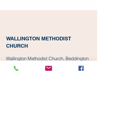
WALLINGTON METHODIST
CHURCH
Wallington Methodist Church, Beddington
Gardens, Wallington, UK