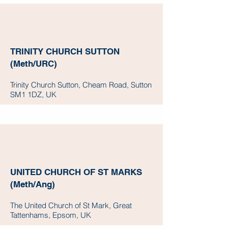
TRINITY CHURCH SUTTON
(Meth/URC)
Trinity Church Sutton, Cheam Road, Sutton
SM1 1DZ, UK
UNITED CHURCH OF ST MARKS
(Meth/Ang)
The United Church of St Mark, Great
Tattenhams, Epsom, UK