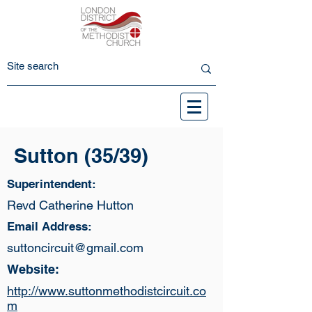
Sutton (35/39)
Superintendent:
Revd Catherine Hutton
Email Address:
suttoncircuit@gmail.com
Website:
http://www.suttonmethodistcircuit.co
m