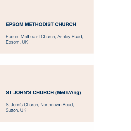
EPSOM METHODIST CHURCH
Epsom Methodist Church, Ashley Road,
Epsom, UK
ST JOHN'S CHURCH (Meth/Ang)
St John’s Church, Northdown Road,
Sutton, UK