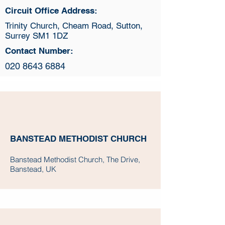
Circuit Office Address:
Trinity Church, Cheam Road, Sutton,
Surrey SM1 1DZ
Contact Number:
020 8643 6884
BANSTEAD METHODIST CHURCH
Banstead Methodist Church, The Drive,
Banstead, UK