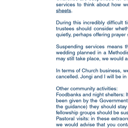
services to think about how wo
sheets
.
During this incredibly difficul
trustees should consider wheth
quietly, perhaps offering prayer
Suspending services means tha
wedding planned in a Methodis
may still take place, we would 
In terms of Church business, w
cancelled. Jongi and I will be i
Other community activities:
Foodbanks and night shelters: If
been given by the Government a
the guidance) they should stay
fellowship groups should be su
Pastoral visits: in these extrao
we would advise that you contac