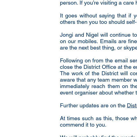
person. If you’re visiting a car
It goes without saying that if
others then you too should self-
Jongi and Nigel will continue t
on our mobiles. Emails are fine 
are the next best thing, or skyp
Following on from the email sen
close the District Office at the 
The work of the District will c
aware that any team member with
immediately reach them on the 
event organiser about whether t
Further updates are on the
Dist
At times such as this, those 
commend it to you.