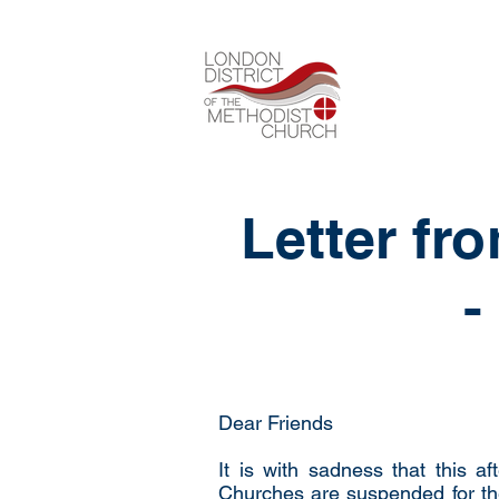
Letter fr
-
Dear Friends
It is with sadness that this a
Churches are suspended for th