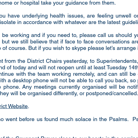
e home or hospital take your guidance from them.
 you have underlying health issues, are feeling unwell 
isolate in accordance with whatever are the latest guidel
o be working and if you need to, please call us should 
but we still believe that if face to face conversations a
e of course. But if you wish to skype please let’s arrange 
t from the District Chairs yesterday, to Superintendent
end of today and will not reopen until at least Tuesday 14th
ontinue with the team working remotely, and can still b
 a desktop phone will not be able to call you back, so 
phone. Any meetings currently organised will be notif
hey will be organised differently, or postponed/cancelled
rict Website
.
who went before us found much solace in the Psalms. 