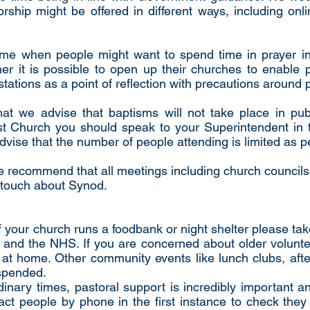
rship might be offered in different ways, including on
t time when people might want to spend time in prayer i
er it is possible to open up their churches to enable 
 stations as a point of reflection with precautions around 
t we advise that baptisms will not take place in pub
t Church you should speak to your Superintendent in t
advise that the number of people attending is limited as 
e recommend that all meetings including church councils
n touch about Synod.
 your church runs a foodbank or night shelter please take
nd the NHS. If you are concerned about older volunteer
 at home. Other community events like lunch clubs, aft
spended.
rdinary times, pastoral support is incredibly important an
t people by phone in the first instance to check they a