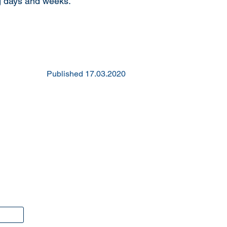
ng days and weeks.
Published 17.03.2020