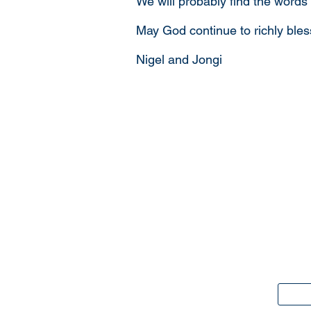
We will probably find the words
May God continue to richly ble
Nigel and Jongi