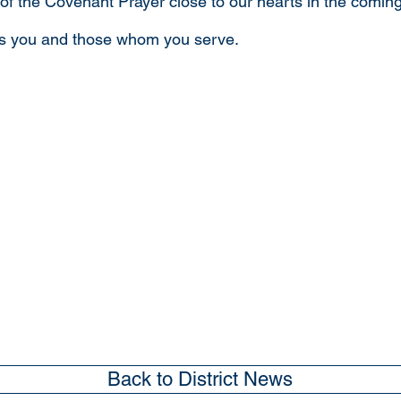
 of the Covenant Prayer close to our hearts in the comi
ss you and those whom you serve.
Back to District News