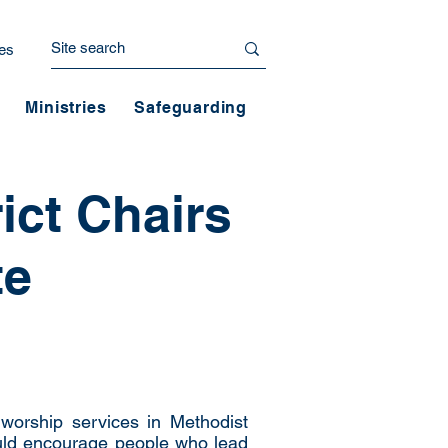
es
Ministries
Safeguarding
ict Chairs
te
worship services in Methodist
uld encourage people who lead