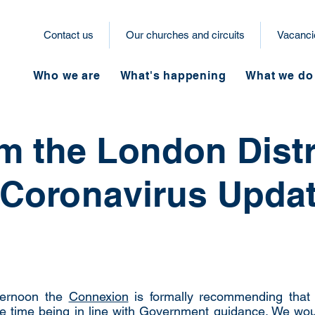
Contact us
Our churches and circuits
Vacanci
Who we are
What's happening
What we do
om the London Distr
 Coronavirus Upda
fternoon the
Connexion
is formally recommending that 
e time being in line with Government guidance. We wo