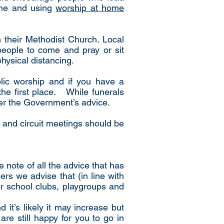
line and using
worship at home
n their Methodist Church. Local
people to come and pray or sit
physical distancing.
lic worship and if you have a
he first place. While funerals
per the Government’s advice.
 and circuit meetings should be
 note of all the advice that has
s we advise that (in line with
er school clubs, playgroups and
d it’s likely it may increase but
re still happy for you to go in