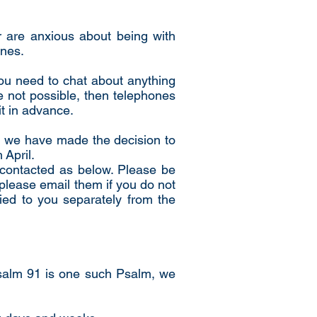
or are anxious about being with
ines.
you need to chat about anything
re not possible, then telephones
it in advance.
s, we have made the decision to
 April.
e contacted as below. Please be
please email them if you do not
ied to you separately from the
.
Psalm 91 is one such Psalm, we