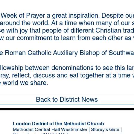
e Week of Prayer a great inspiration. Despite ou
l around the world. At a time when many of our 
e with joy that people of different Christian tradi
w our commitment to learn from each other as 
he Roman Catholic Auxiliary Bishop of Southwa
fellowship between denominations to see this la
pray, reflect, discuss and eat together at a tim
he world we share.
Back to District News
London District of the Methodist Church
Methodist Central Hall Westminster | Storey's Gate |