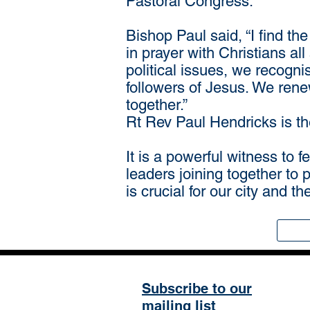
Pastoral Congress.
Bishop Paul said, “I find th
in prayer with Christians al
political issues, we recognis
followers of Jesus. We rene
together.”
Rt Rev Paul Hendricks is t
It is a powerful witness to 
leaders joining together to 
is crucial for our city and t
Subscribe to our
mailing list