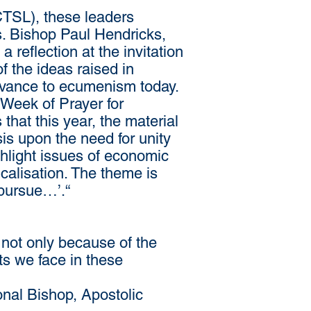
CTSL), these leaders
s. Bishop Paul Hendricks,
reflection at the invitation
 the ideas raised in
levance to ecumenism today.
 Week of Prayer for
that this year, the material
is upon the need for unity
ghlight issues of economic
icalisation. The theme is
 pursue…’.“
not only because of the
ts we face in these
al Bishop, Apostolic