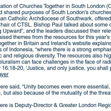
itation of Churches Together in South London (
and shared purposes of South London's churche
n Catholic Archdiocese of Southwark, offered a 
hair of CTSL. Bishop Paul talked about some of
g Upward”, and the leaders discussed their re
ised themes from the resources for this year’s
gether in Britain and Ireland’s website explains 
s of Indonesia, “where there is a strong emphas
c and religious diversity. The resources also hi
pluralism can face challenges in the face of rad
:18-20, ‘Justice, and only justice, you shall
ayer
 said, “Unity becomes even more essential, 
 but also because of the mutuality of the threa
e is Deputy-Director & Greater London Region