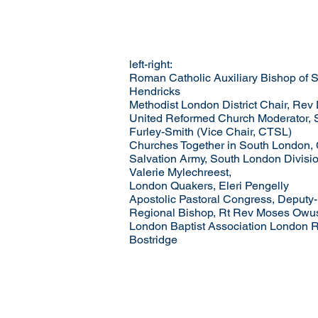
left-right:
Roman Catholic Auxiliary Bishop of 
Hendricks
Methodist London District Chair, Rev
United Reformed Church Moderator, 
Furley-Smith (Vice Chair, CTSL)
Churches Together in South London, 
Salvation Army, South London Divis
Valerie Mylechreest,
London Quakers, Eleri Pengelly
Apostolic Pastoral Congress, Deputy
Regional Bishop, Rt Rev Moses Owu
London Baptist Association London R
Bostridge