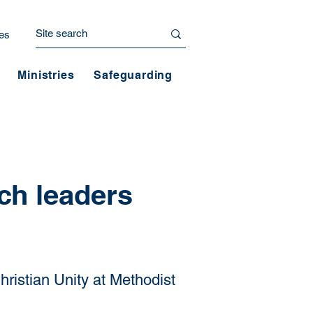
es
Ministries
Safeguarding
ch leaders
hristian Unity at Methodist