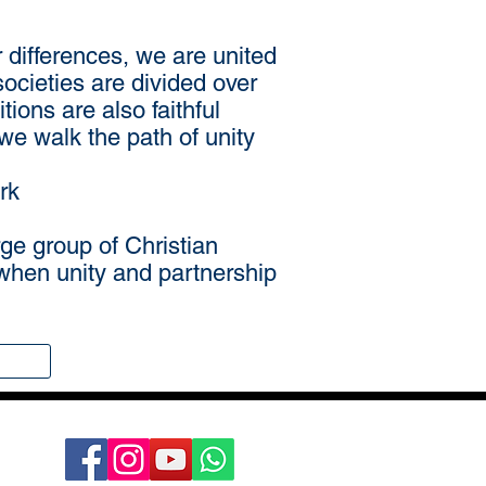
r differences, we are united
societies are divided over
tions are also faithful
we walk the path of unity
rk
rge group of Christian
e when unity and partnership