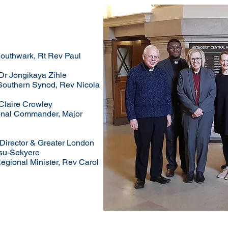
Southwark, Rt Rev Paul
 Dr Jongikaya Zihle
Southern Synod, Rev Nicola
Claire Crowley
ional Commander, Major
-Director & Greater London
su-Sekyere
egional Minister, Rev Carol