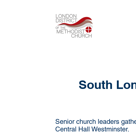
South Lon
Senior church leaders gathe
Central Hall Westminster.