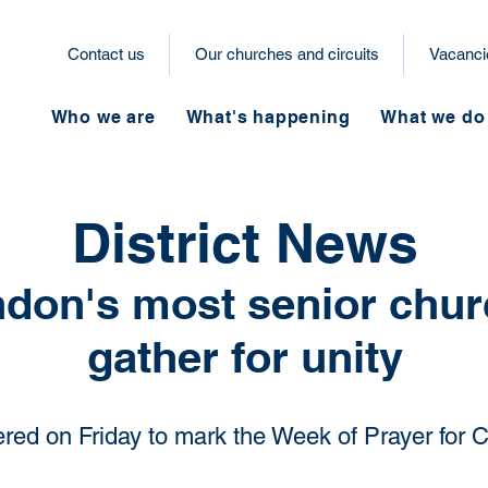
Contact us
Our churches and circuits
Vacanci
Who we are
What's happening
What we do
District News
don's most senior chur
gather for unity
red on Friday to mark the Week of Prayer for C