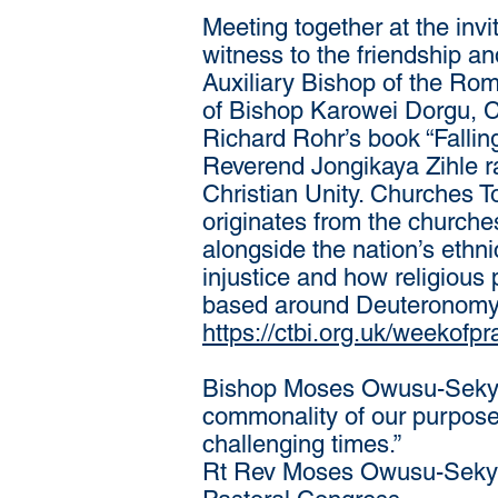
Meeting together at the inv
witness to the friendship 
Auxiliary Bishop of the Roma
of Bishop Karowei Dorgu, C
Richard Rohr’s book “Fallin
Reverend Jongikaya Zihle ra
Christian Unity. Churches To
originates from the churche
alongside the nation’s ethni
injustice and how religious 
based around Deuteronomy 16
https://ctbi.org.uk/weekofpr
Bishop Moses Owusu-Sekyere
commonality of our purpose,
challenging times.”
Rt Rev Moses Owusu-Sekyer