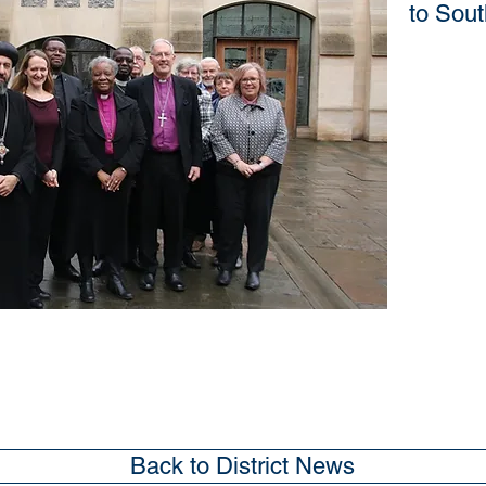
to Sou
Back to District News