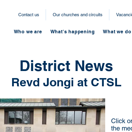
Contact us
Our churches and circuits
Vacanci
Who we are
What's happening
What we do
District News
Revd Jongi at CTSL
Click o
the med