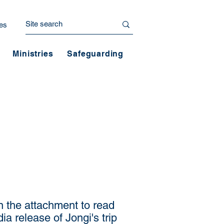
es
Ministries
Safeguarding
n the attachment to read
ia release of Jongi's trip