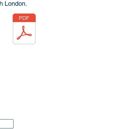
th London.