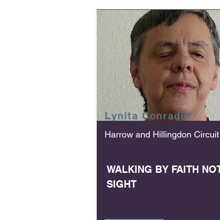
Lynita
Conradie
Harrow and Hillingdon Circuit
WALKING BY FAITH NO
SIGHT