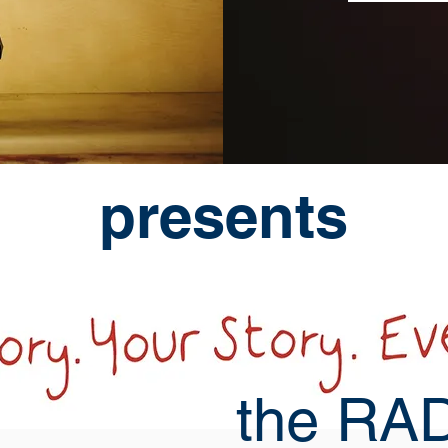
presents
the RAD