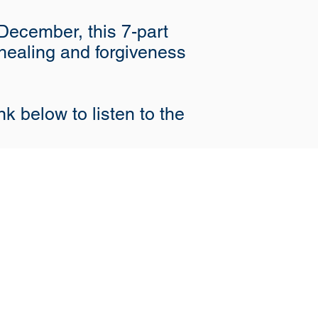
December, this 7-part
 healing and forgiveness
nk below to listen to the