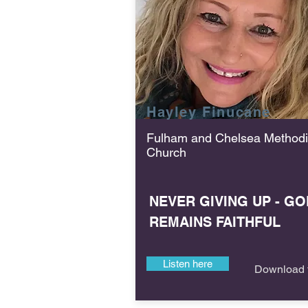
Hayley Finucane
Fulham and Chelsea Methodi
Church
NEVER GIVING UP - GO
REMAINS FAITHFUL
Listen here
Download f