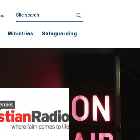
es
Ministries
Safeguarding