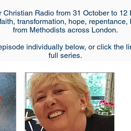
 Christian Radio from 31 October to 12 
 faith, transformation, hope, repentance,
from Methodists across London.
pisode individually below, or click the li
full series.