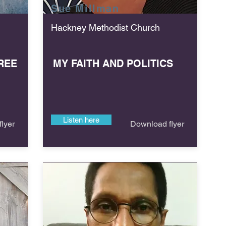
Sue
Millman
Hackney Methodist Church
REE
MY FAITH AND POLITICS
Listen here
lyer
Download flyer