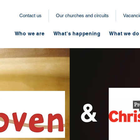
Contact us
Our churches and circuits
Vacanci
Who we are
What's happening
What we do
&