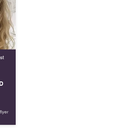
st
D
lyer