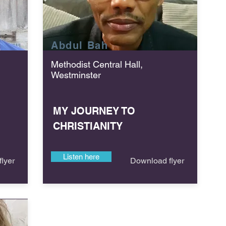
Abdul
Bah
Methodist Central Hall,
Westminster
MY JOURNEY TO
CHRISTIANITY
Listen here
lyer
Download flyer