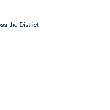
s the District