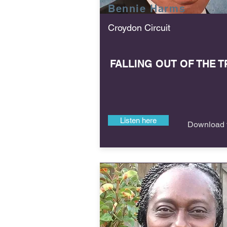
Bennie
Harms
Croydon Circuit
FALLING OUT OF THE T
Listen here
Download f