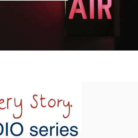
IO series