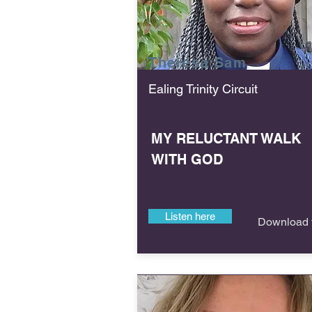
Theresa
Sam
Ealing Trinity Circuit
MY RELUCTANT WALK
WITH GOD
Listen here
Download f