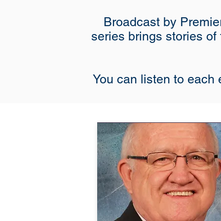
Broadcast by Premier
series brings stories of
You can listen to each e