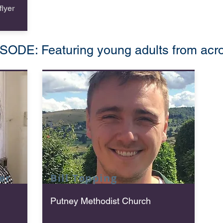
lyer
DE: Featuring young adults from acros
er
Bill
Topping
Putney Methodist Church