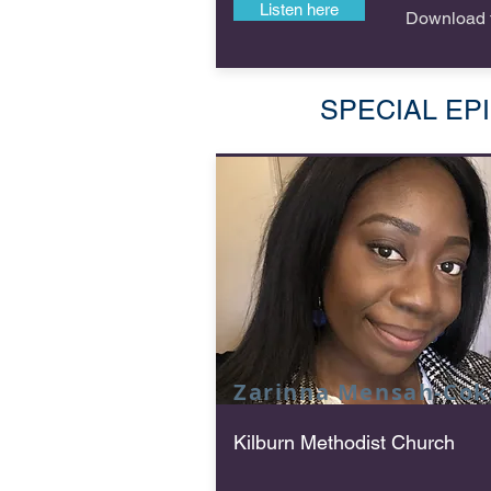
Listen here
Download f
SPECIAL EPISO
Zarinna Mensah-Cok
Kilburn Methodist Church