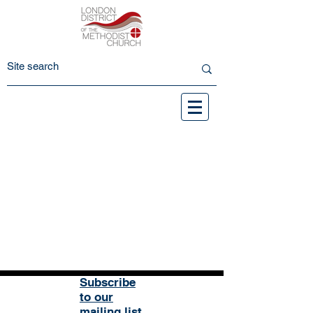
Subscribe
to our
mailing list