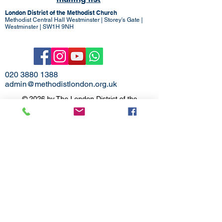
London District of the Methodist Church
Methodist Central Hall Westminster | Storey's Gate |
Westminster | SW1H 9NH
020 3880 1388
admin@methodistlondon.org.uk
© 2026 by The London District of the
Methodist Church.
Proudly created with
Wix.com