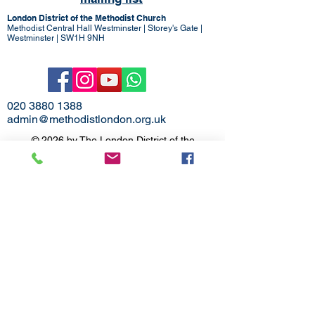
London District of the Methodist Church
Methodist Central Hall Westminster | Storey's Gate |
Westminster | SW1H 9NH
020 3880 1388
admin@methodistlondon.org.uk
© 2026 by The London District of the
Methodist Church.
Proudly created with
Wix.com