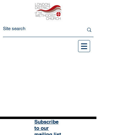
Subscribe
to our
mailing list