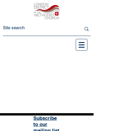
Subscribe
to our
mailing list