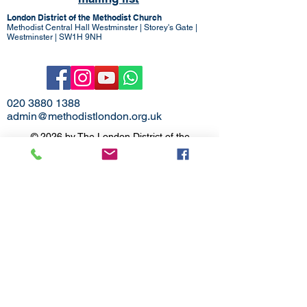
London District of the Methodist Church
Methodist Central Hall Westminster | Storey's Gate |
Westminster | SW1H 9NH
020 3880 1388
admin@methodistlondon.org.uk
© 2026 by The London District of the
Methodist Church.
Proudly created with
Wix.com