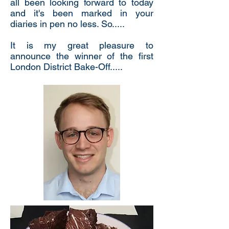
all been looking forward to today
and it's been marked in your
diaries in pen no less. So.....
It is my great pleasure to
announce the winner of the first
London District Bake-Off.....