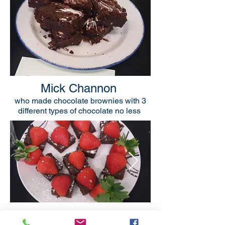
Mick Channon
who made chocolate brownies with 3
different types of chocolate no less