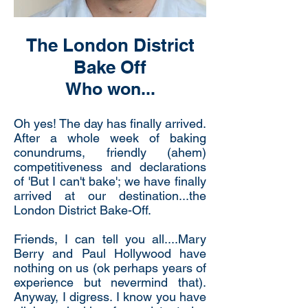
The London District
Bake Off
Who won...
Oh yes! The day has finally arrived.
After a whole week of baking
conundrums, friendly (ahem)
competitiveness and declarations
of 'But I can't bake'; we have finally
arrived at our destination...the
London District Bake-Off.
Friends, I can tell you all....Mary
Berry and Paul Hollywood have
nothing on us (ok perhaps years of
experience but nevermind that).
Anyway, I digress. I know you have