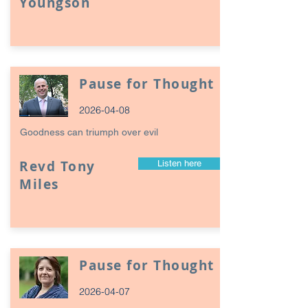
Youngson
Pause for Thought
2026-04-08
Goodness can triumph over evil
Revd Tony
Listen here
Miles
Pause for Thought
2026-04-07