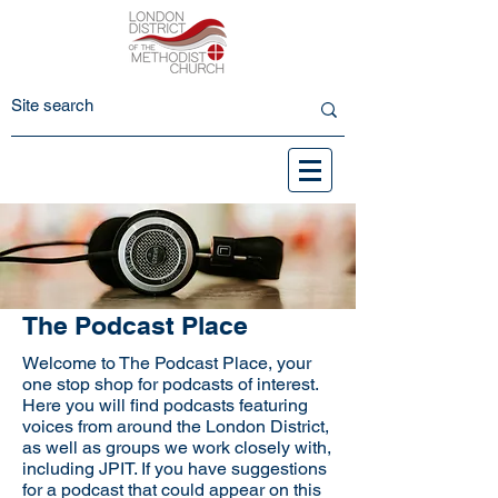
The Podcast Place
Welcome to The Podcast Place, your
one stop shop for podcasts of interest.
Here you will find podcasts featuring
voices from around the London District,
as well as groups we work closely with,
including JPIT. If you have suggestions
for a podcast that could appear on this