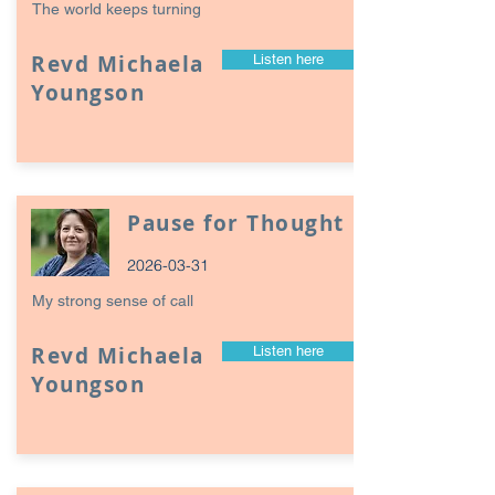
The world keeps turning
Revd Michaela
Listen here
Youngson
Pause for Thought
2026-03-31
My strong sense of call
Revd Michaela
Listen here
Youngson