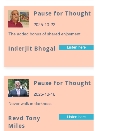
Pause for Thought
2025-10-22
The added bonus of shared enjoyment
Inderjit Bhogal
Listen here
Pause for Thought
2025-10-16
Never walk in darkness
Revd Tony
Listen here
Miles