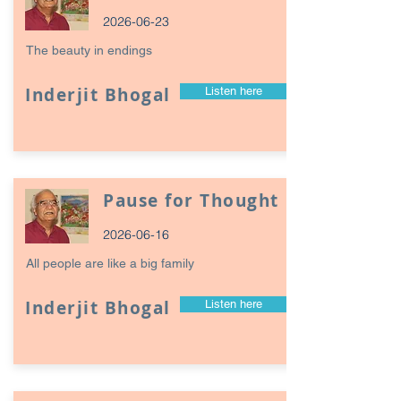
2026-06-23
The beauty in endings
Inderjit Bhogal
Listen here
Pause for Thought
2026-06-16
All people are like a big family
Inderjit Bhogal
Listen here