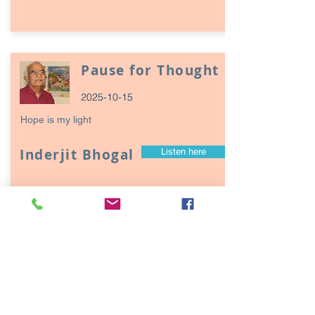
Pause for Thought
2025-10-15
Hope is my light
Inderjit Bhogal
Listen here
Page
17
1
Episodes / Podcasts of
interest