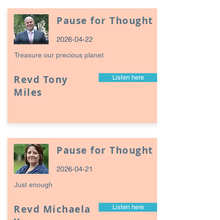
Pause for Thought
2026-04-22
Treasure our precious planet
Revd Tony
Listen here
Miles
Pause for Thought
2026-04-21
Just enough
Revd Michaela
Listen here