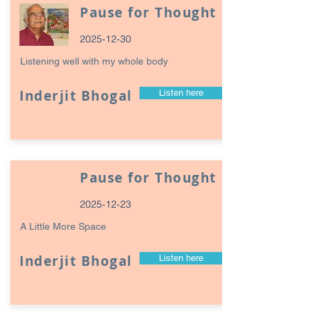
Pause for Thought
2025-12-30
Listening well with my whole body
Inderjit Bhogal
Listen here
Pause for Thought
2025-12-23
A Little More Space
Inderjit Bhogal
Listen here