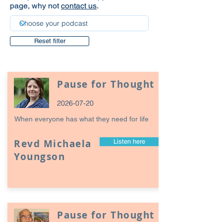
page, why not
contact us
.
Reset filter
Pause for Thought
2026-07-20
When everyone has what they need for life
Revd Michaela
Listen here
Youngson
Pause for Thought