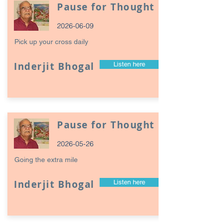
Pause for Thought
2026-06-09
Pick up your cross daily
Inderjit Bhogal
Listen here
Pause for Thought
2026-05-26
Going the extra mile
Inderjit Bhogal
Listen here