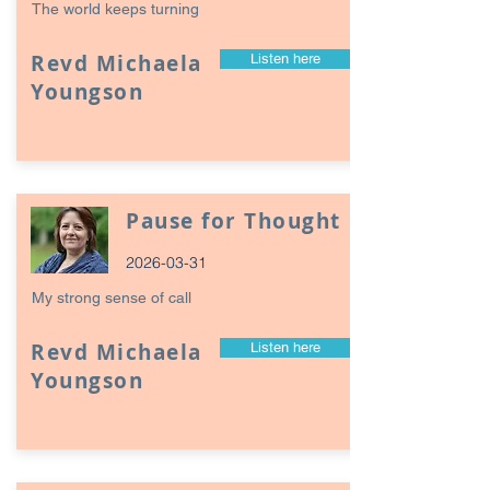
The world keeps turning
Revd Michaela
Listen here
Youngson
Pause for Thought
2026-03-31
My strong sense of call
Revd Michaela
Listen here
Youngson