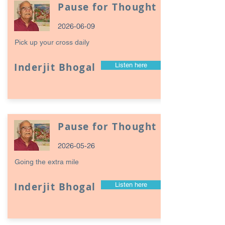
Pause for Thought
2026-06-09
Pick up your cross daily
Inderjit Bhogal
Listen here
Pause for Thought
2026-05-26
Going the extra mile
Inderjit Bhogal
Listen here