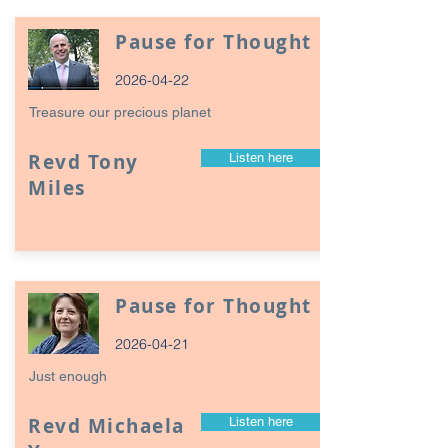
Pause for Thought
2026-04-22
Treasure our precious planet
Revd Tony
Listen here
Miles
Pause for Thought
2026-04-21
Just enough
Revd Michaela
Listen here