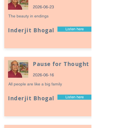
2026-06-23
The beauty in endings
Inderjit Bhogal
Listen here
Pause for Thought
2026-06-16
All people are like a big family
Inderjit Bhogal
Listen here