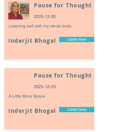
Pause for Thought
2025-12-30
Listening well with my whole body
Inderjit Bhogal
Listen here
Pause for Thought
2025-12-23
A Little More Space
Inderjit Bhogal
Listen here