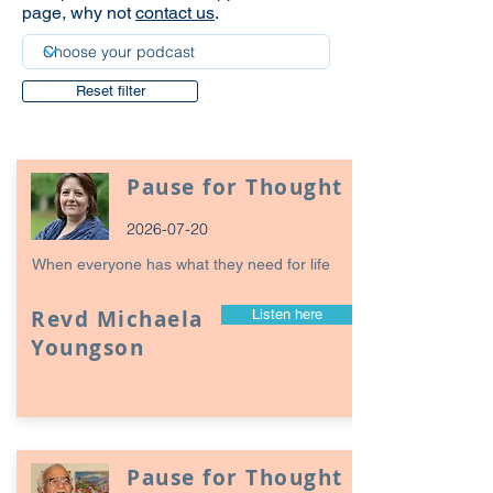
page, why not
contact us
.
Reset filter
Pause for Thought
2026-07-20
When everyone has what they need for life
Revd Michaela
Listen here
Youngson
Pause for Thought