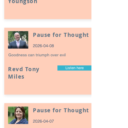
Youngson
Pause for Thought
2026-04-08
Goodness can triumph over evil
Revd Tony
Listen here
Miles
Pause for Thought
2026-04-07