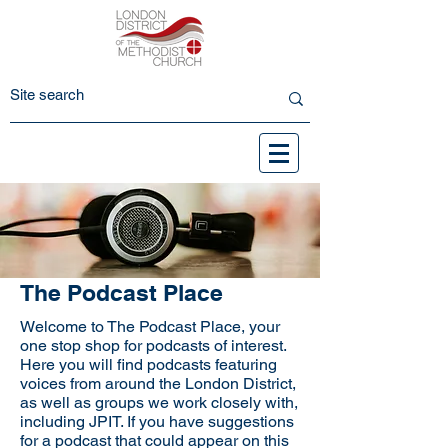
The Podcast Place
Welcome to The Podcast Place, your
one stop shop for podcasts of interest.
Here you will find podcasts featuring
voices from around the London District,
as well as groups we work closely with,
including JPIT. If you have suggestions
for a podcast that could appear on this