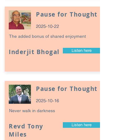
Pause for Thought
2025-10-22
The added bonus of shared enjoyment
Inderjit Bhogal
Listen here
Pause for Thought
2025-10-16
Never walk in darkness
Revd Tony
Listen here
Miles