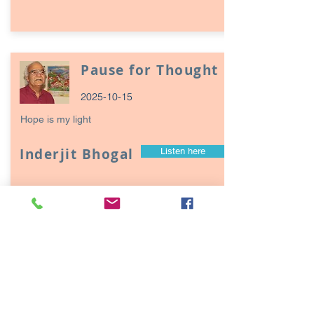
Pause for Thought
2025-10-15
Hope is my light
Inderjit Bhogal
Listen here
Page
17
1
Episodes / Podcasts of
interest