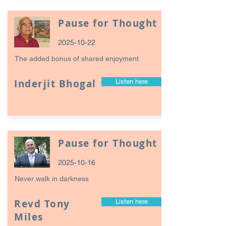
Pause for Thought
2025-10-22
The added bonus of shared enjoyment
Inderjit Bhogal
Listen here
Pause for Thought
2025-10-16
Never walk in darkness
Revd Tony
Listen here
Miles