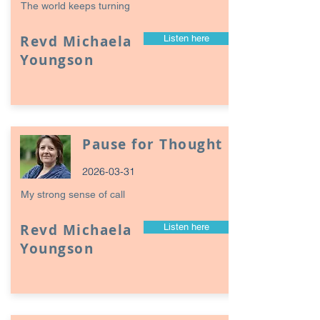
The world keeps turning
Revd Michaela
Listen here
Youngson
Pause for Thought
2026-03-31
My strong sense of call
Revd Michaela
Listen here
Youngson