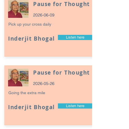
Pause for Thought
2026-06-09
Pick up your cross daily
Inderjit Bhogal
Listen here
Pause for Thought
2026-05-26
Going the extra mile
Inderjit Bhogal
Listen here