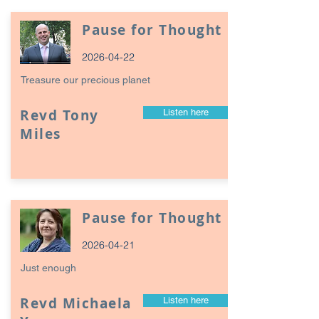
Pause for Thought
2026-04-22
Treasure our precious planet
Revd Tony
Listen here
Miles
Pause for Thought
2026-04-21
Just enough
Revd Michaela
Listen here