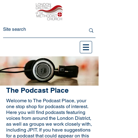
The Podcast Place
Welcome to The Podcast Place, your
one stop shop for podcasts of interest.
Here you will find podcasts featuring
voices from around the London District,
as well as groups we work closely with,
including JPIT. If you have suggestions
for a podcast that could appear on this