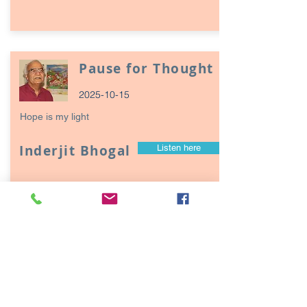
Pause for Thought
2025-10-15
Hope is my light
Inderjit Bhogal
Listen here
Page
17
1
Episodes / Podcasts of
interest