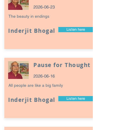
2026-06-23
The beauty in endings
Inderjit Bhogal
Listen here
Pause for Thought
2026-06-16
All people are like a big family
Inderjit Bhogal
Listen here