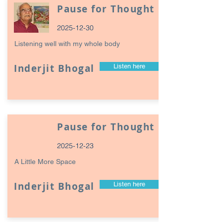
Pause for Thought
2025-12-30
Listening well with my whole body
Inderjit Bhogal
Listen here
Pause for Thought
2025-12-23
A Little More Space
Inderjit Bhogal
Listen here