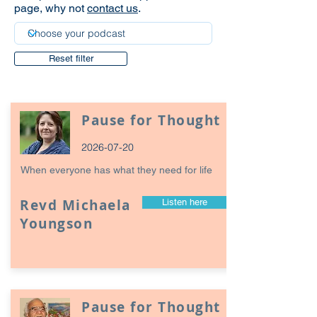
page, why not
contact us
.
Reset filter
Pause for Thought
2026-07-20
When everyone has what they need for life
Revd Michaela
Listen here
Youngson
Pause for Thought