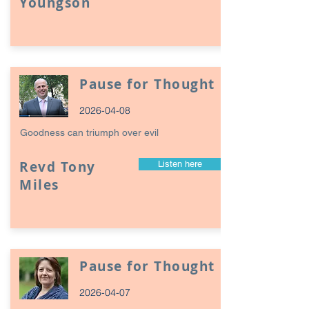
Youngson
Pause for Thought
2026-04-08
Goodness can triumph over evil
Revd Tony
Listen here
Miles
Pause for Thought
2026-04-07