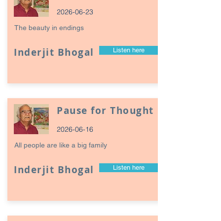
2026-06-23
The beauty in endings
Inderjit Bhogal
Listen here
Pause for Thought
2026-06-16
All people are like a big family
Inderjit Bhogal
Listen here