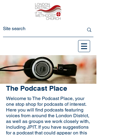
The Podcast Place
Welcome to The Podcast Place, your
one stop shop for podcasts of interest.
Here you will find podcasts featuring
voices from around the London District,
as well as groups we work closely with,
including JPIT. If you have suggestions
for a podcast that could appear on this