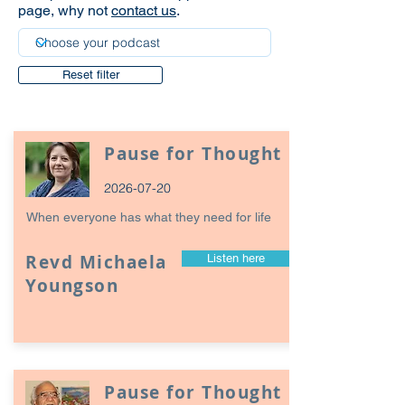
page, why not
contact us
.
Reset filter
Pause for Thought
2026-07-20
When everyone has what they need for life
Revd Michaela
Listen here
Youngson
Pause for Thought