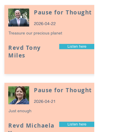
Pause for Thought
2026-04-22
Treasure our precious planet
Revd Tony
Listen here
Miles
Pause for Thought
2026-04-21
Just enough
Revd Michaela
Listen here