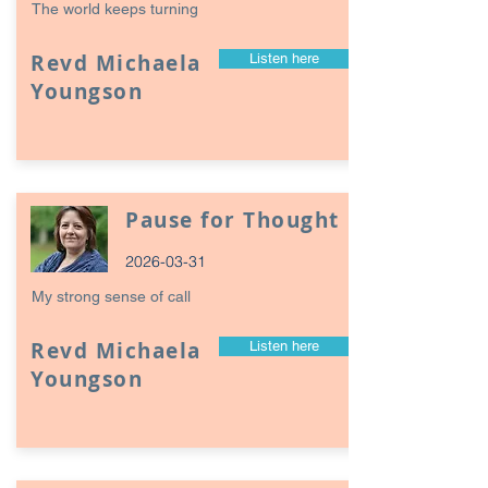
The world keeps turning
Revd Michaela
Listen here
Youngson
Pause for Thought
2026-03-31
My strong sense of call
Revd Michaela
Listen here
Youngson