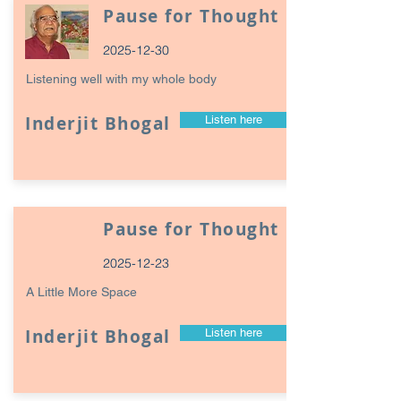
Pause for Thought
2025-12-30
Listening well with my whole body
Inderjit Bhogal
Listen here
Pause for Thought
2025-12-23
A Little More Space
Inderjit Bhogal
Listen here