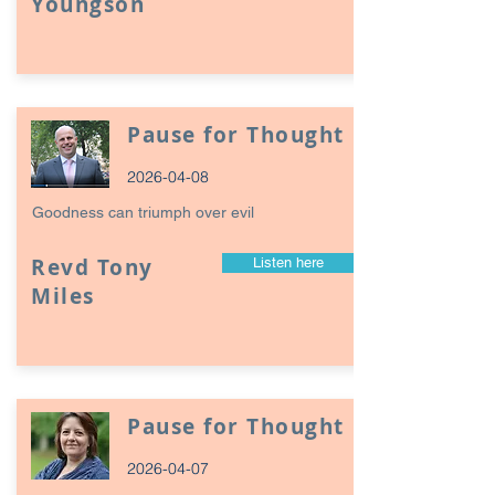
Youngson
Pause for Thought
2026-04-08
Goodness can triumph over evil
Revd Tony
Listen here
Miles
Pause for Thought
2026-04-07