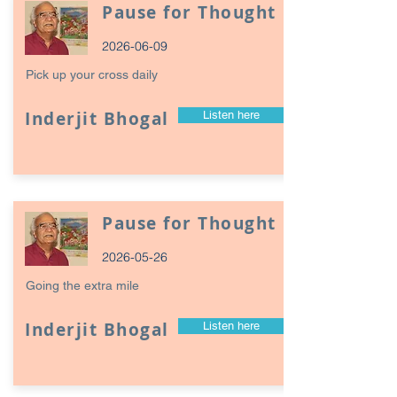
Pause for Thought
2026-06-09
Pick up your cross daily
Inderjit Bhogal
Listen here
Pause for Thought
2026-05-26
Going the extra mile
Inderjit Bhogal
Listen here