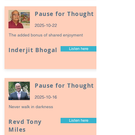
Pause for Thought
2025-10-22
The added bonus of shared enjoyment
Inderjit Bhogal
Listen here
Pause for Thought
2025-10-16
Never walk in darkness
Revd Tony
Listen here
Miles