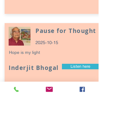
Pause for Thought
2025-10-15
Hope is my light
Inderjit Bhogal
Listen here
Page
17
1
Episodes / Podcasts of
interest