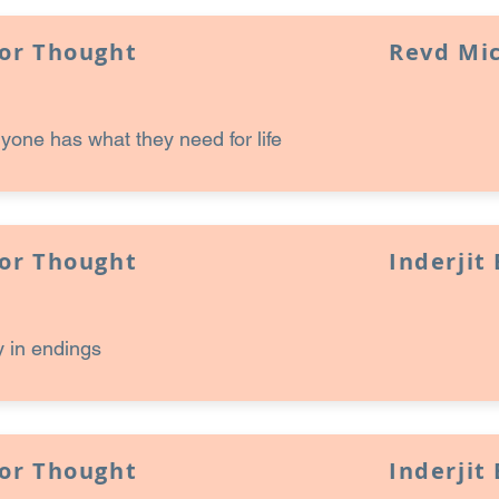
for Thought
Revd Mi
one has what they need for life
for Thought
Inderjit
 in endings
for Thought
Inderjit