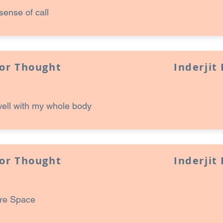
sense of call
for Thought
Inderjit
well with my whole body
for Thought
Inderjit
ore Space