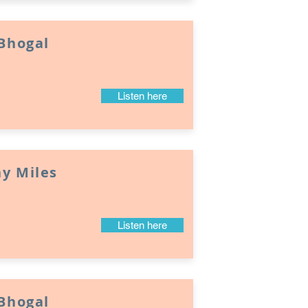
 Bhogal
Listen here
y Miles
Listen here
 Bhogal