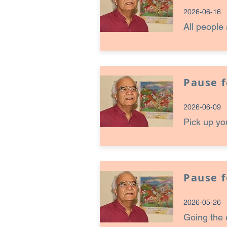
2026-06-16
All people 
Pause 
2026-06-09
Pick up yo
Pause 
2026-05-26
Going the 