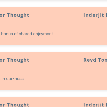
for Thought
Inderjit
 bonus of shared enjoyment
for Thought
Revd Ton
 in darkness
for Thought
Inderjit