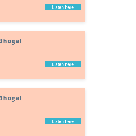
Listen here
 Bhogal
Listen here
 Bhogal
Listen here