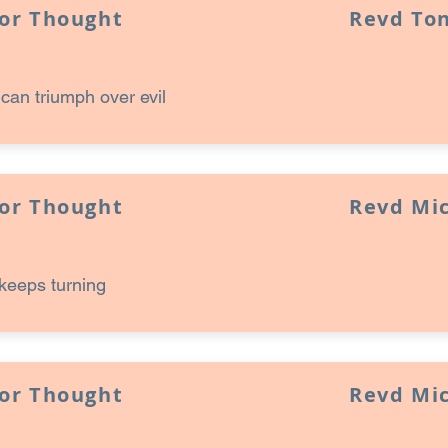
for Thought
Revd Ton
an triumph over evil
for Thought
Revd Mi
keeps turning
for Thought
Revd Mi