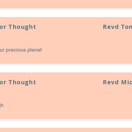
for Thought
Revd Ton
ur precious planet
for Thought
Revd Mi
gh