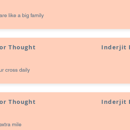
are like a big family
for Thought
Inderjit
ur cross daily
for Thought
Inderjit
extra mile