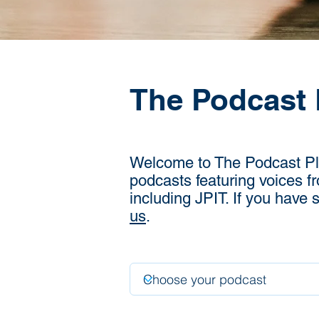
The Podcast 
Welcome to The Podcast Plac
podcasts featuring voices f
including JPIT. If you have
us
.