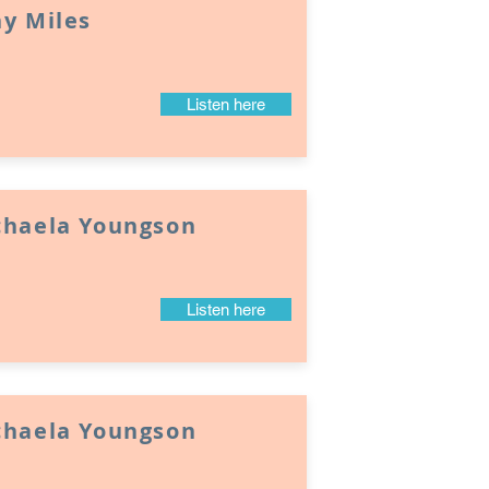
y Miles
Listen here
chaela Youngson
Listen here
chaela Youngson