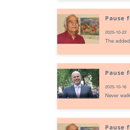
Pause 
2025-10-22
The added
Pause 
2025-10-16
Never walk
Pause 