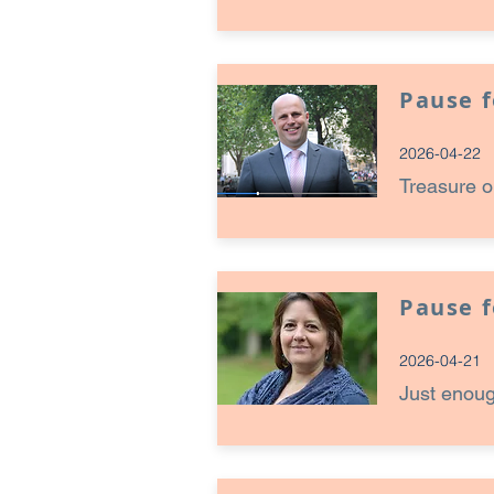
Pause 
2026-04-22
Treasure o
Pause 
2026-04-21
Just enou