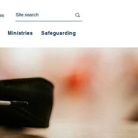
es
Ministries
Safeguarding