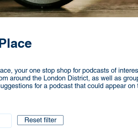
Place
e, your one stop shop for podcasts of interest
rom around the London District, as well as grou
 suggestions for a podcast that could appear on
Reset filter