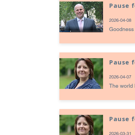
Pause 
2026-04-08
Goodness c
Pause 
2026-04-07
The world 
Pause 
2026-03-31