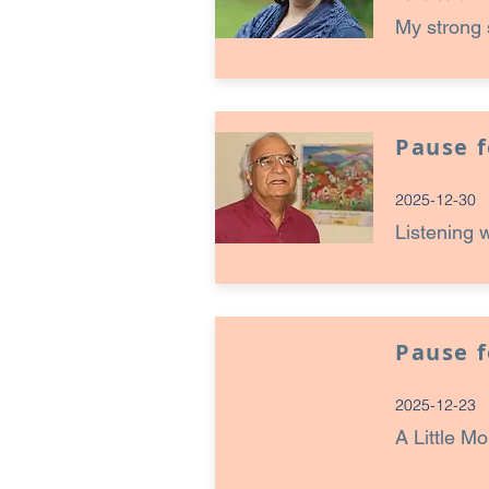
My strong 
Pause 
2025-12-30
Listening 
Pause 
2025-12-23
A Little M