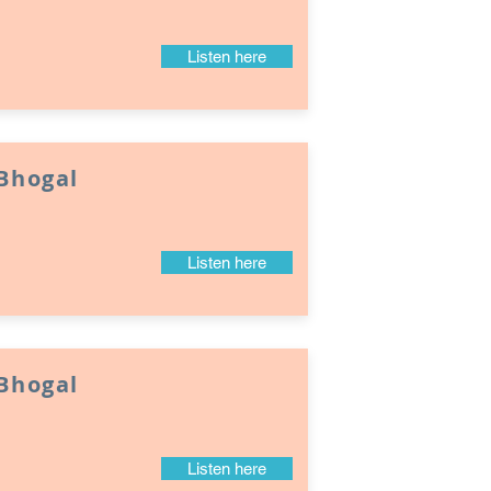
Listen here
 Bhogal
Listen here
 Bhogal
Listen here