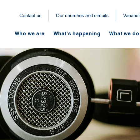
Contact us
Our churches and circuits
Vacanci
Who we are
What's happening
What we do