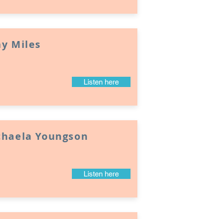
y Miles
Listen here
chaela Youngson
Listen here