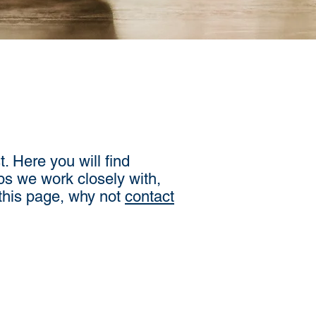
. Here you will find
ps we work closely with,
 this page, why not
contact