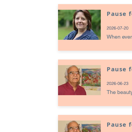
Pause 
2026-07-20
When every
Pause 
2026-06-23
The beauty
Pause 