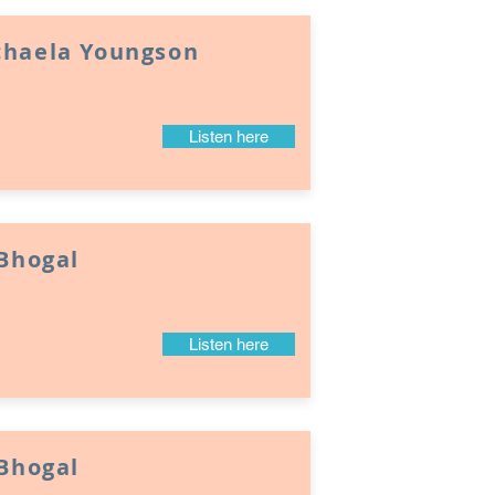
chaela Youngson
Listen here
 Bhogal
Listen here
 Bhogal