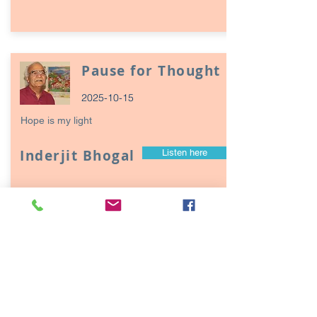
Pause for Thought
2025-10-15
Hope is my light
Inderjit Bhogal
Listen here
Page
17
1
Episodes / Podcasts of
interest