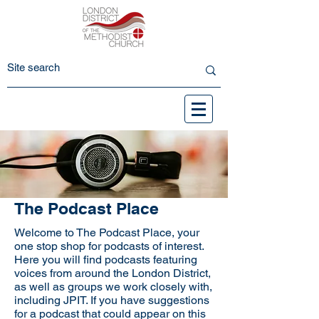
The Podcast Place
Welcome to The Podcast Place, your
one stop shop for podcasts of interest.
Here you will find podcasts featuring
voices from around the London District,
as well as groups we work closely with,
including JPIT. If you have suggestions
for a podcast that could appear on this