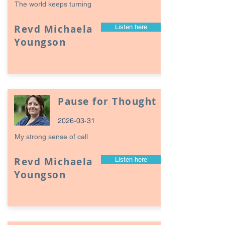
The world keeps turning
Revd Michaela
Listen here
Youngson
Pause for Thought
2026-03-31
My strong sense of call
Revd Michaela
Listen here
Youngson