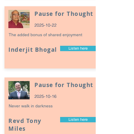
Pause for Thought
2025-10-22
The added bonus of shared enjoyment
Inderjit Bhogal
Listen here
Pause for Thought
2025-10-16
Never walk in darkness
Revd Tony
Listen here
Miles