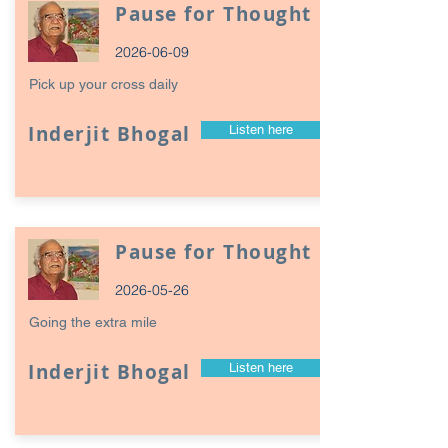
Pause for Thought
2026-06-09
Pick up your cross daily
Inderjit Bhogal
Listen here
Pause for Thought
2026-05-26
Going the extra mile
Inderjit Bhogal
Listen here