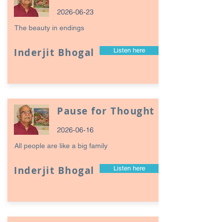
2026-06-23
The beauty in endings
Inderjit Bhogal
Listen here
Pause for Thought
2026-06-16
All people are like a big family
Inderjit Bhogal
Listen here