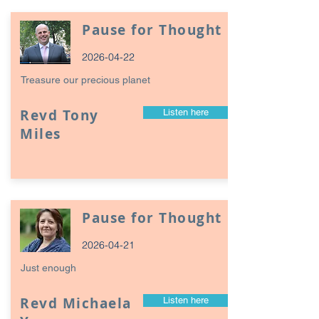
Pause for Thought
2026-04-22
Treasure our precious planet
Revd Tony
Listen here
Miles
Pause for Thought
2026-04-21
Just enough
Revd Michaela
Listen here