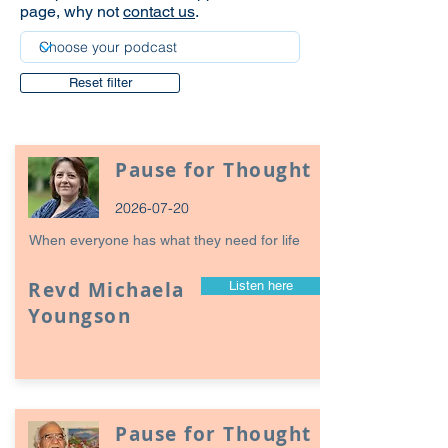
page, why not
contact us
.
Reset filter
Pause for Thought
2026-07-20
When everyone has what they need for life
Revd Michaela
Listen here
Youngson
Pause for Thought