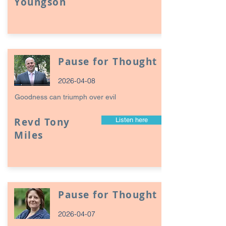
Youngson
Pause for Thought
2026-04-08
Goodness can triumph over evil
Revd Tony
Listen here
Miles
Pause for Thought
2026-04-07