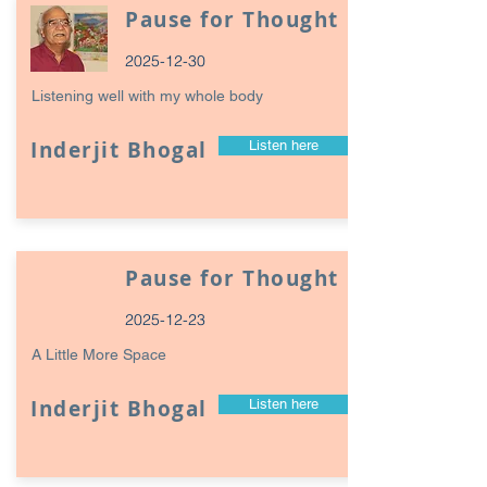
Pause for Thought
2025-12-30
Listening well with my whole body
Inderjit Bhogal
Listen here
Pause for Thought
2025-12-23
A Little More Space
Inderjit Bhogal
Listen here