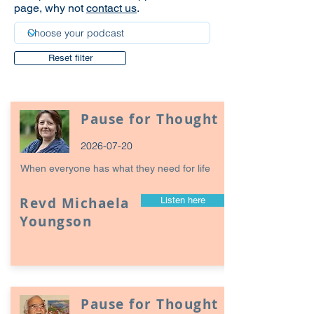
page, why not
contact us
.
Reset filter
Pause for Thought
2026-07-20
When everyone has what they need for life
Revd Michaela
Listen here
Youngson
Pause for Thought