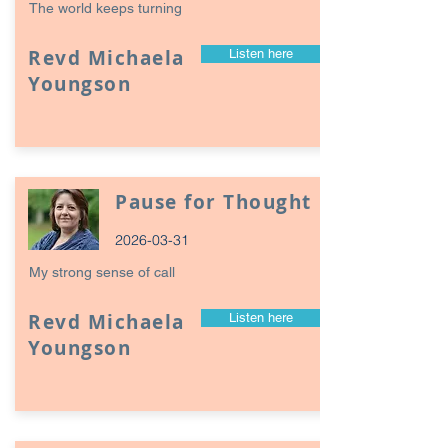
The world keeps turning
Revd Michaela
Listen here
Youngson
Pause for Thought
2026-03-31
My strong sense of call
Revd Michaela
Listen here
Youngson