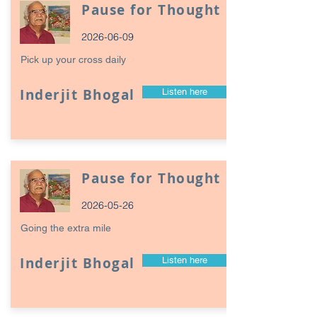
Pause for Thought
2026-06-09
Pick up your cross daily
Inderjit Bhogal
Listen here
Pause for Thought
2026-05-26
Going the extra mile
Inderjit Bhogal
Listen here