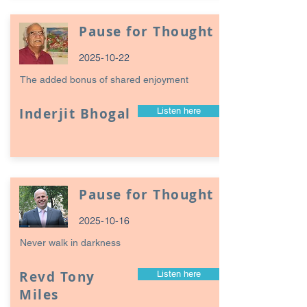
Pause for Thought
2025-10-22
The added bonus of shared enjoyment
Inderjit Bhogal
Listen here
Pause for Thought
2025-10-16
Never walk in darkness
Revd Tony
Listen here
Miles