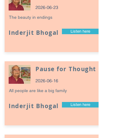
2026-06-23
The beauty in endings
Inderjit Bhogal
Listen here
Pause for Thought
2026-06-16
All people are like a big family
Inderjit Bhogal
Listen here