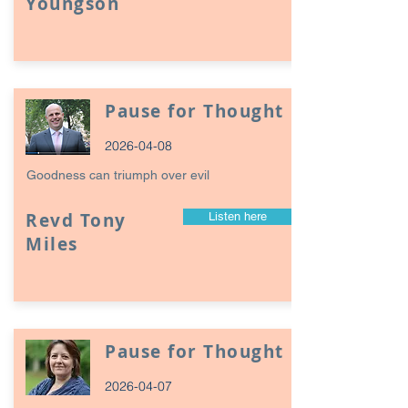
Youngson
Pause for Thought
2026-04-08
Goodness can triumph over evil
Revd Tony
Listen here
Miles
Pause for Thought
2026-04-07