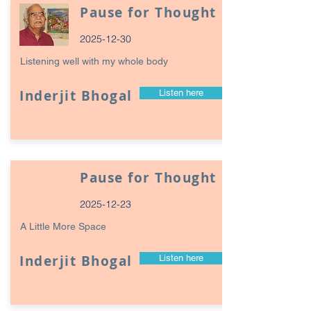
Pause for Thought
2025-12-30
Listening well with my whole body
Inderjit Bhogal
Listen here
Pause for Thought
2025-12-23
A Little More Space
Inderjit Bhogal
Listen here