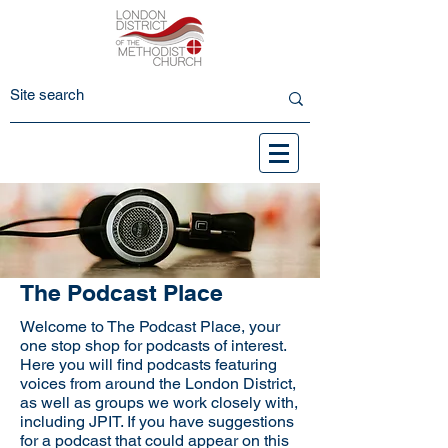
The Podcast Place
Welcome to The Podcast Place, your
one stop shop for podcasts of interest.
Here you will find podcasts featuring
voices from around the London District,
as well as groups we work closely with,
including JPIT. If you have suggestions
for a podcast that could appear on this