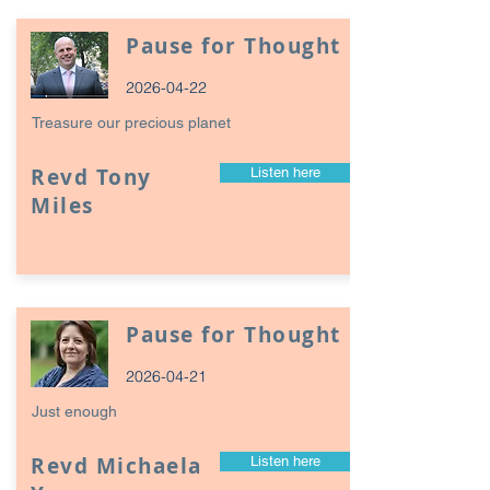
Pause for Thought
2026-04-22
Treasure our precious planet
Revd Tony
Listen here
Miles
Pause for Thought
2026-04-21
Just enough
Revd Michaela
Listen here