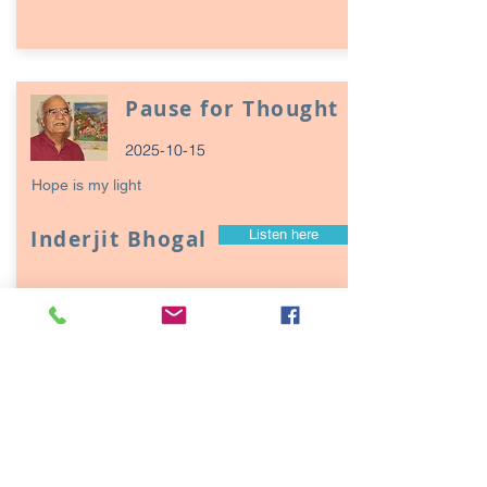
Pause for Thought
2025-10-15
Hope is my light
Inderjit Bhogal
Listen here
Page
17
1
Episodes / Podcasts of
interest