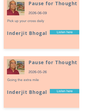
Pause for Thought
2026-06-09
Pick up your cross daily
Inderjit Bhogal
Listen here
Pause for Thought
2026-05-26
Going the extra mile
Inderjit Bhogal
Listen here