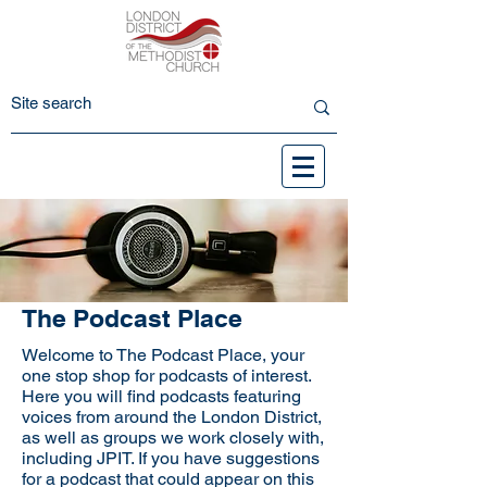
The Podcast Place
Welcome to The Podcast Place, your
one stop shop for podcasts of interest.
Here you will find podcasts featuring
voices from around the London District,
as well as groups we work closely with,
including JPIT. If you have suggestions
for a podcast that could appear on this