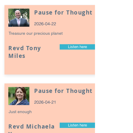
Pause for Thought
2026-04-22
Treasure our precious planet
Revd Tony
Listen here
Miles
Pause for Thought
2026-04-21
Just enough
Revd Michaela
Listen here