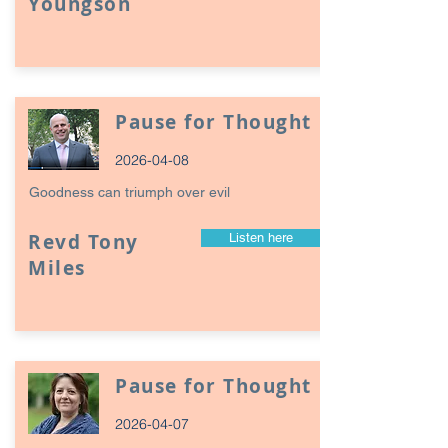
Youngson
Pause for Thought
2026-04-08
Goodness can triumph over evil
Revd Tony
Listen here
Miles
Pause for Thought
2026-04-07