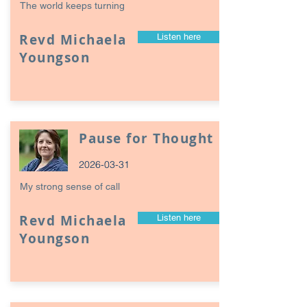
The world keeps turning
Revd Michaela
Listen here
Youngson
Pause for Thought
2026-03-31
My strong sense of call
Revd Michaela
Listen here
Youngson