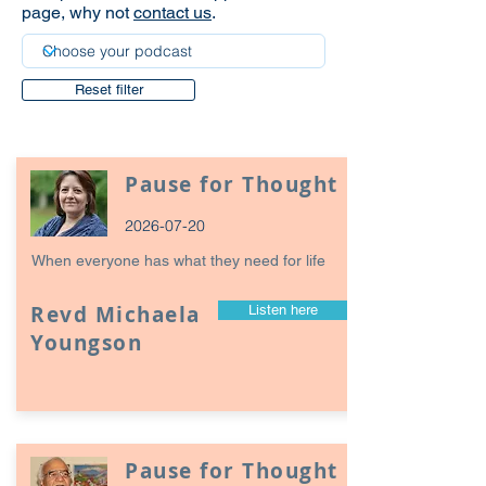
page, why not
contact us
.
Reset filter
Pause for Thought
2026-07-20
When everyone has what they need for life
Revd Michaela
Listen here
Youngson
Pause for Thought