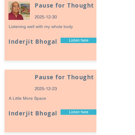
Pause for Thought
2025-12-30
Listening well with my whole body
Inderjit Bhogal
Listen here
Pause for Thought
2025-12-23
A Little More Space
Inderjit Bhogal
Listen here