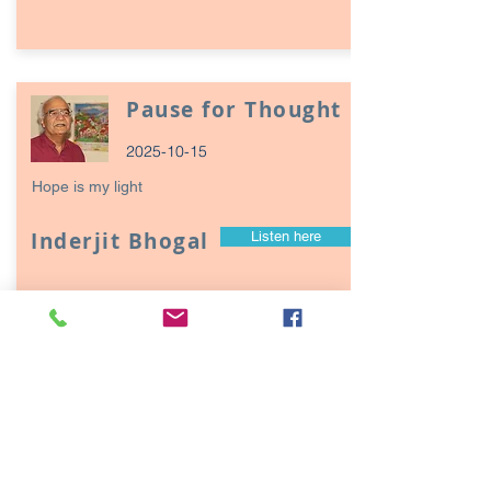
Pause for Thought
2025-10-15
Hope is my light
Inderjit Bhogal
Listen here
Page
17
1
Episodes / Podcasts of
interest