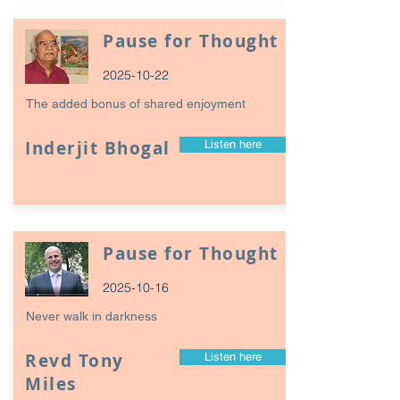
Pause for Thought
2025-10-22
The added bonus of shared enjoyment
Inderjit Bhogal
Listen here
Pause for Thought
2025-10-16
Never walk in darkness
Revd Tony
Listen here
Miles