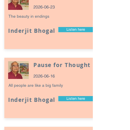
2026-06-23
The beauty in endings
Inderjit Bhogal
Listen here
Pause for Thought
2026-06-16
All people are like a big family
Inderjit Bhogal
Listen here