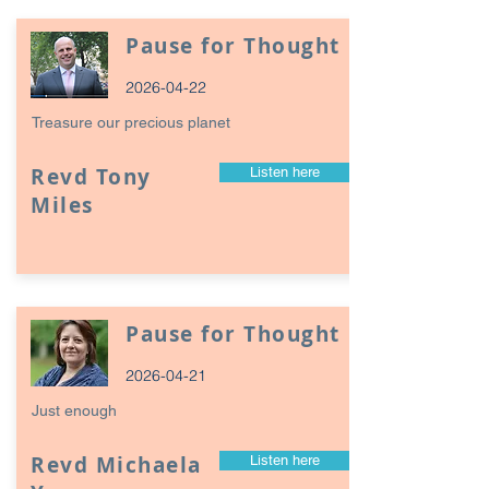
Pause for Thought
2026-04-22
Treasure our precious planet
Revd Tony
Listen here
Miles
Pause for Thought
2026-04-21
Just enough
Revd Michaela
Listen here