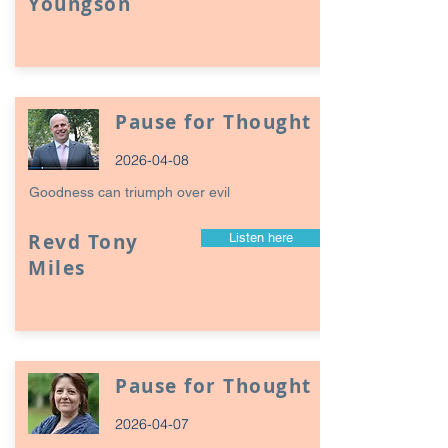
Youngson
Pause for Thought
2026-04-08
Goodness can triumph over evil
Revd Tony
Listen here
Miles
Pause for Thought
2026-04-07