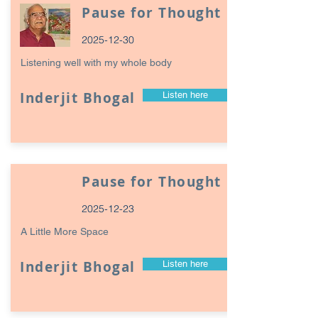
Pause for Thought
2025-12-30
Listening well with my whole body
Inderjit Bhogal
Listen here
Pause for Thought
2025-12-23
A Little More Space
Inderjit Bhogal
Listen here