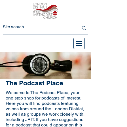
The Podcast Place
Welcome to The Podcast Place, your
one stop shop for podcasts of interest.
Here you will find podcasts featuring
voices from around the London District,
as well as groups we work closely with,
including JPIT. If you have suggestions
for a podcast that could appear on this