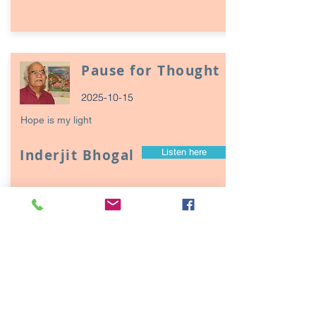
Pause for Thought
2025-10-15
Hope is my light
Inderjit Bhogal
Listen here
Page
17
1
Episodes / Podcasts of
interest