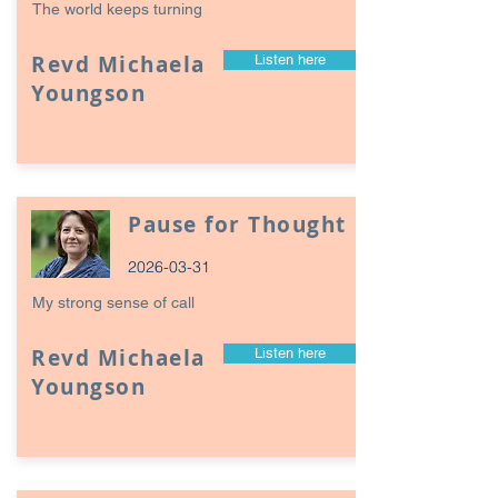
The world keeps turning
Revd Michaela
Listen here
Youngson
Pause for Thought
2026-03-31
My strong sense of call
Revd Michaela
Listen here
Youngson