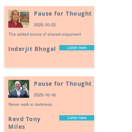
Pause for Thought
2025-10-22
The added bonus of shared enjoyment
Inderjit Bhogal
Listen here
Pause for Thought
2025-10-16
Never walk in darkness
Revd Tony
Listen here
Miles