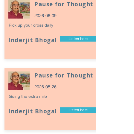
Pause for Thought
2026-06-09
Pick up your cross daily
Inderjit Bhogal
Listen here
Pause for Thought
2026-05-26
Going the extra mile
Inderjit Bhogal
Listen here