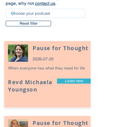
page, why not
contact us
.
Reset filter
Pause for Thought
2026-07-20
When everyone has what they need for life
Revd Michaela
Listen here
Youngson
Pause for Thought