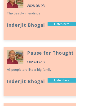
2026-06-23
The beauty in endings
Inderjit Bhogal
Listen here
Pause for Thought
2026-06-16
All people are like a big family
Inderjit Bhogal
Listen here