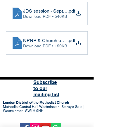
JDS session - Sept 2022
.pdf
Download PDF • 540KB
NPNP & Church on the Margins session - Sept 202
.pdf
Download PDF • 199KB
Subscribe
to our
mailing list
London District of the Methodist Church
Methodist Central Hall Westminster | Storey's Gate |
Westminster | SW1H 9NH