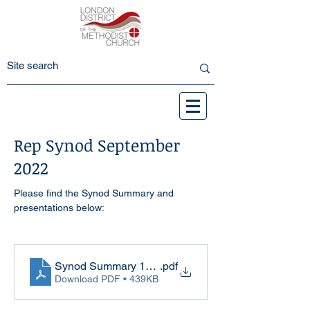
Rep Synod September
2022
Please find the Synod Summary and 
presentations below:
Synod Summary 17-9-22
.pdf
Download PDF • 439KB