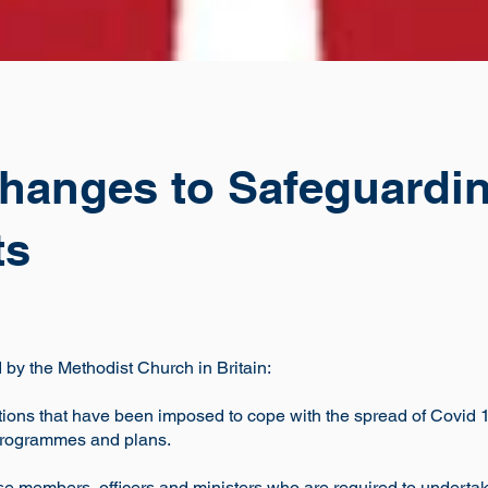
hanges to Safeguardin
ts
by the Methodist Church in Britain:
ictions that have been imposed to cope with the spread of Covid
programmes and plans.
ose members, officers and ministers who are required to under