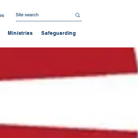
es
Ministries
Safeguarding