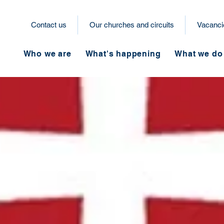
Contact us
Our churches and circuits
Vacanci
Who we are
What's happening
What we do