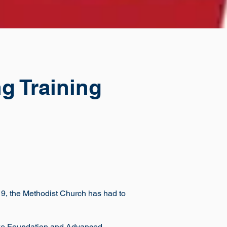
g Training
 19, the Methodist Church has had to
take Foundation and Advanced