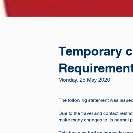
Temporary c
Requiremen
Monday, 25 May 2020
The following statement was issued 
Due to the travel and contact restr
make many changes to its normal 
This has also had an impact for th