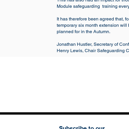
Module safeguarding training every 
It has therefore been agreed that, f
temporary six month extension will 
planned for in the Autumn.
Jonathan Hustler, Secretary of Con
Henry Lewis, Chair Safeguarding 
Subscribe to our