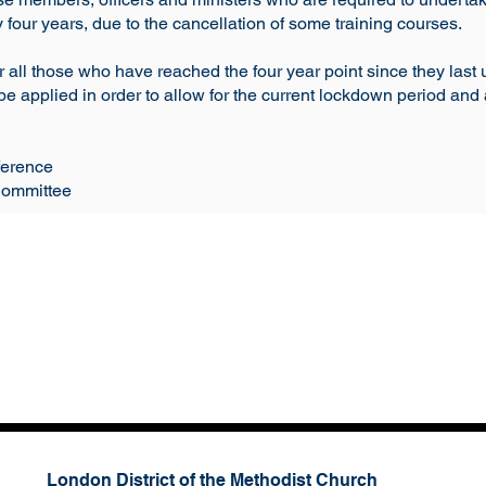
four years, due to the cancellation of some training courses.
or all those who have reached the four year point since they last 
be applied in order to allow for the current lockdown period and 
ference
Committee
London District of the Methodist Church