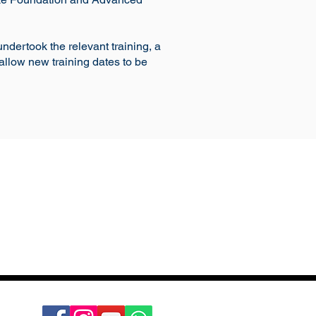
undertook the relevant training, a
allow new training dates to be