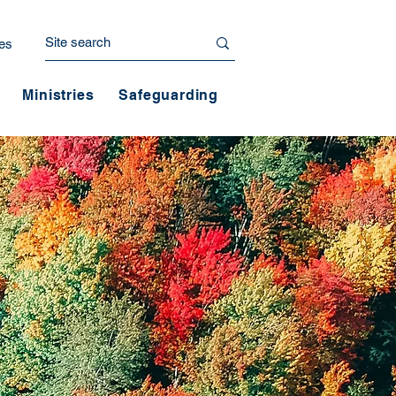
es
Ministries
Safeguarding