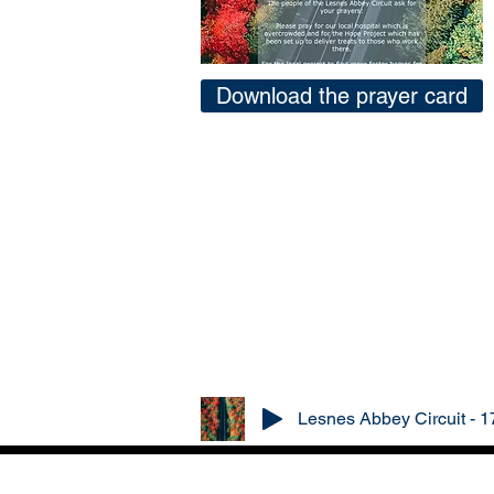
Download the prayer card