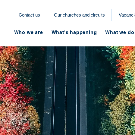
Contact us
Our churches and circuits
Vacanci
Who we are
What's happening
What we do