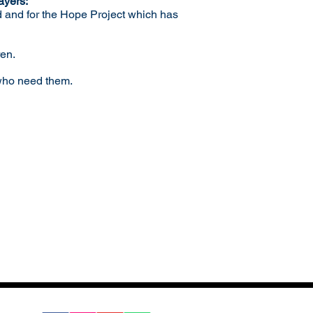
ayers:
d and for the Hope Project which has
ren.
 who need them.