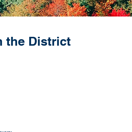
 the District