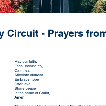
Circuit - Prayers from
May our faith:
Face uncertainty,
Calm fear,
Alleviate distress
Embrace hope
Offer love
Share peace
In the name of Christ,
Amen