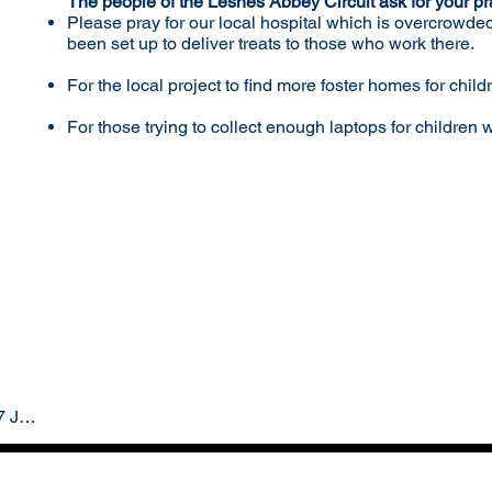
The people of the Lesnes Abbey Circuit ask for your pr
Please pray for our local hospital which is overcrowde
been set up to deliver treats to those who work there.
For the local project to find more foster homes for child
For those trying to collect enough laptops for children
Lesnes Abbey Circuit - 17 January 2021