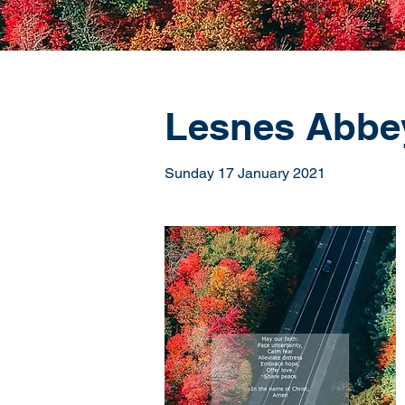
Lesnes Abbey 
Sunday 17 January 2021