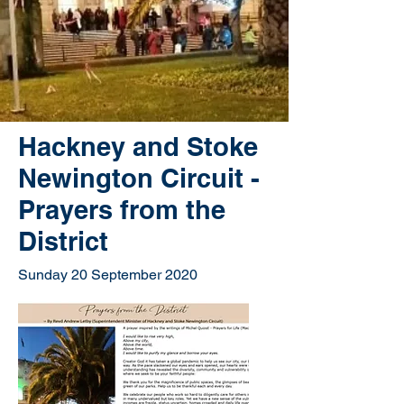
Hackney and Stoke
Newington Circuit -
Prayers from the
District
Sunday 20 September 2020