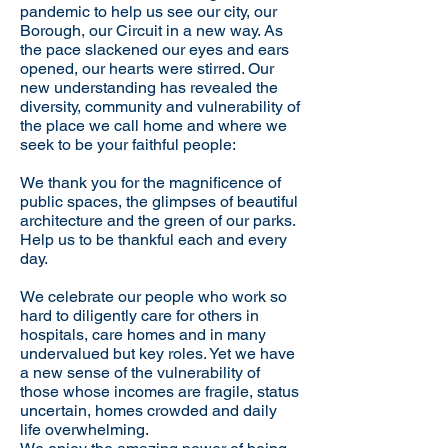
pandemic to help us see our city, our
Borough, our Circuit in a new way. As
the pace slackened our eyes and ears
opened, our hearts were stirred. Our
new understanding has revealed the
diversity, community and vulnerability of
the place we call home and where we
seek to be your faithful people:
We thank you for the magnificence of
public spaces, the glimpses of beautiful
architecture and the green of our parks.
Help us to be thankful each and every
day.
We celebrate our people who work so
hard to diligently care for others in
hospitals, care homes and in many
undervalued but key roles. Yet we have
a new sense of the vulnerability of
those whose incomes are fragile, status
uncertain, homes crowded and daily
life overwhelming.