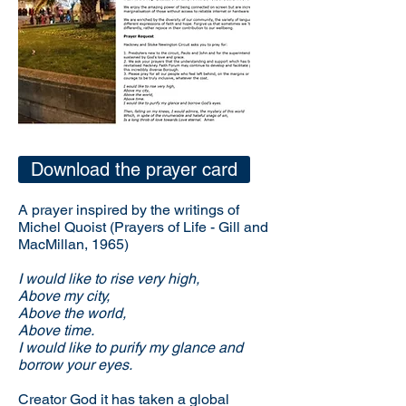
Download the prayer card
A prayer inspired by the writings of
Michel Quoist (Prayers of Life - Gill and
MacMillan, 1965)
I would like to rise very high,
Above my city,
Above the world,
Above time.
I would like to purify my glance and
borrow your eyes.
Creator God it has taken a global