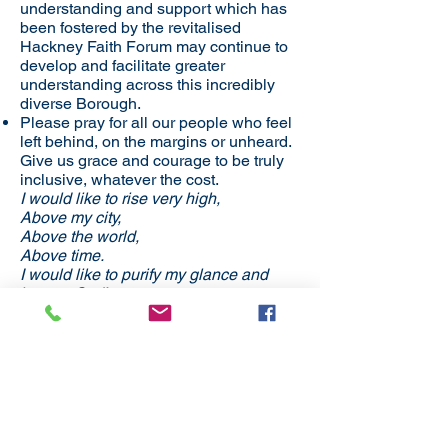
understanding and support which has
been fostered by the revitalised
Hackney Faith Forum may continue to
develop and facilitate greater
understanding across this incredibly
diverse Borough.
​​Please pray for all our people who feel
left behind, on the margins or unheard.
Give us grace and courage to be truly
inclusive, whatever the cost.
I would like to rise very high,
Above my city,
Above the world,
Above time.
I would like to purify my glance and
borrow God’s eyes.
Then, falling on my knees, I would
admire, the mystery of this world
Which, in spite of the innumerable and
hateful snags of sin,
Is a long throb of love towards Love
eternal.
Amen