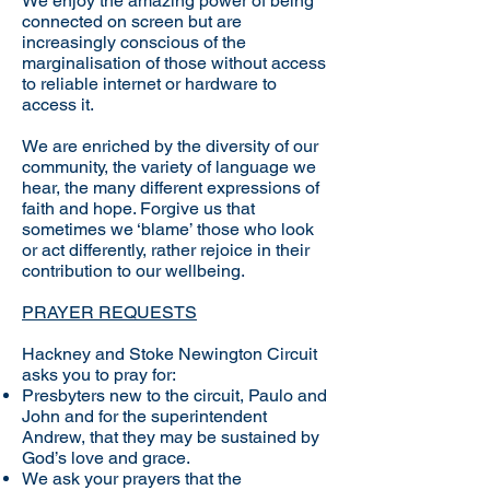
We enjoy the amazing power of being
connected on screen but are
increasingly conscious of the
marginalisation of those without access
to reliable internet or hardware to
access it.
We are enriched by the diversity of our
community, the variety of language we
hear, the many different expressions of
faith and hope. Forgive us that
sometimes we ‘blame’ those who look
or act differently, rather rejoice in their
contribution to our wellbeing.
PRAYER REQUESTS
Hackney and Stoke Newington Circuit
asks you to pray for:
Presbyters new to the circuit, Paulo and
John and for the superintendent
Andrew, that they may be sustained by
God’s love and grace.
​We ask your prayers that the