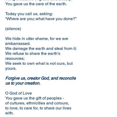
You gave us the care of the earth.
Today you call us, asking:
“Where are you; what have you done?”
(silence)
We hide in utter shame, for we are
embarrassed.
We damage the earth and steal from it;
We refuse to share the earth’s
resources;
We seek to own what is not ours, but
yours.
Forgive us, creator God, and reconcile
us to your creation.
O God of Love
You gave us the gift of peoples -
of cultures, ethnicities and colours,
to love, to care for, to share our lives
with.