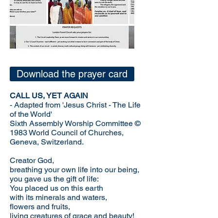
Download the prayer card
CALL US, YET AGAIN
- Adapted from 'Jesus Christ - The Life
of the World'
Sixth Assembly Worship Committee ©
1983 World Council of Churches,
Geneva, Switzerland.
Creator God,
breathing your own life into our being,
you gave us the gift of life:
You placed us on this earth
with its minerals and waters,
flowers and fruits,
living creatures of grace and beauty!