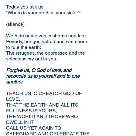
Today you ask us:
“Where is your brother, your sister?”
(silence)
We hide ourselves in shame and fear.
Poverty, hunger, hatred and war seem
to rule the earth;
The refugees, the oppressed and the
voiceless cry out to you.
Forgive us, O God of love, and
reconcile us to yourself and to one
another.
TEACH US, O CREATOR GOD OF
LOVE,
THAT THE EARTH AND ALL ITS
FULLNESS IS YOURS,
THE WORLD AND THOSE WHO
DWELL IN IT
CALL US YET AGAIN TO
SAFEGUARD AND CELEBRATE THE