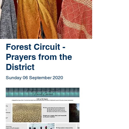
Forest Circuit -
Prayers from the
District
Sunday 06 September 2020