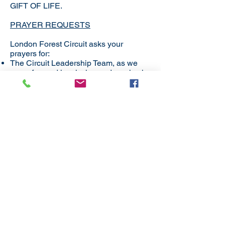
GIFT OF LIFE.
PRAYER REQUESTS
London Forest Circuit asks your
prayers for:
The Circuit Leadership Team, as we
move forward in mission and service in
our communities​
Our 12 Local Churches – each different
– yet working out what it means to be in
connexion and part of the body of
Christ.​
The context of our circuit – a varied,
diverse, multi-cultural group, living with
tensions - yet celebrating diversity.