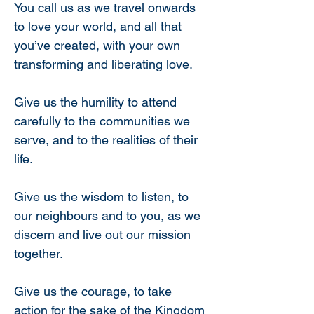
You call us as we travel onwards 
to love your world, and all that 
you’ve created, with your own 
transforming and liberating love.
Give us the humility to attend 
carefully to the communities we 
serve, and to the realities of their 
life.
Give us the wisdom to listen, to 
our neighbours and to you, as we 
discern and live out our mission 
together.
Give us the courage, to take 
action for the sake of the Kingdom 