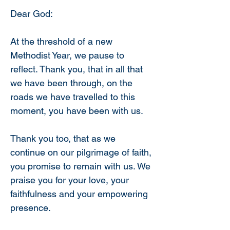
Dear God:
At the threshold of a new 
Methodist Year, we pause to 
reflect. Thank you, that in all that 
we have been through, on the 
roads we have travelled to this 
moment, you have been with us.
Thank you too, that as we 
continue on our pilgrimage of faith, 
you promise to remain with us. We 
praise you for your love, your 
faithfulness and your empowering 
presence.