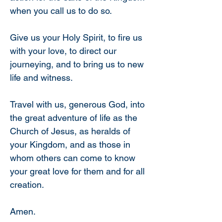
when you call us to do so.
Give us your Holy Spirit, to fire us 
with your love, to direct our 
journeying, and to bring us to new 
life and witness.
Travel with us, generous God, into 
the great adventure of life as the 
Church of Jesus, as heralds of 
your Kingdom, and as those in 
whom others can come to know 
your great love for them and for all 
creation.
Amen.