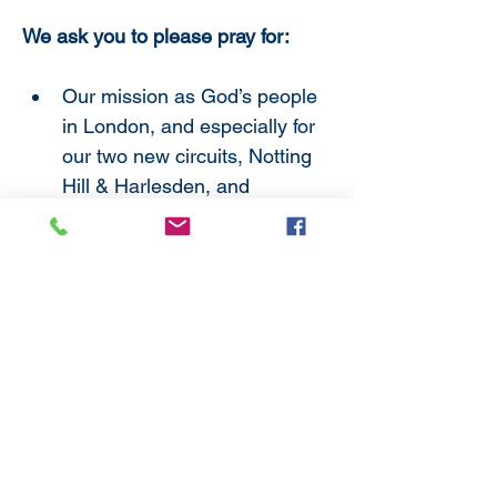
We ask you to please pray for:
Our mission as God’s people 
in London, and especially for 
our two new circuits, Notting 
Hill & Harlesden, and 
Widmore.
All ministers new to the 
District, that they may find 
here a welcome and a 
dynamic opportunity for 
mission and service.
Those exploring and offering 
for ministries of all kinds, and 
all who are making new 
beginnings as they follow 