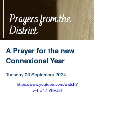
A Prayer for the new
Connexional Year
Tuesday 03 September 2024
https://www.youtube.com/watch?
v=hU4ZiYBVJ5I