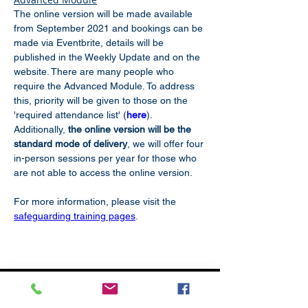
The online version will be made available 
from September 2021 and bookings can be 
made via Eventbrite, details will be 
published in the Weekly Update and on the 
website. There are many people who 
require the Advanced Module. To address 
this, priority will be given to those on the 
'required attendance list' (
here
). 
Additionally, 
the online version will be the 
standard mode of delivery
, we will offer four 
in-person sessions per year for those who 
are not able to access the online version.
For more information, please visit the 
safeguarding training pages
.
Subscribe
to our