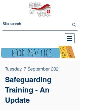
Tuesday, 7 September 2021
Safeguarding
Training - An
Update