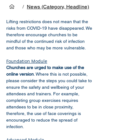
/
News (Category, Headline)
Lifting restrictions does not mean that the 
risks from COVID-19 have disappeared. We 
therefore encourage churches to be 
mindful of the continued risk of infection 
and those who may be more vulnerable.
Foundation Module
Churches are urged to make use of the 
online version
. Where this is not possible, 
please consider the steps you could take to 
ensure the safety and wellbeing of your 
attendees and trainers. For example, 
completing group exercises requires 
attendees to be in close proximity, 
therefore, the use of face coverings is 
encouraged to reduce the spread of 
infection.
Advanced Module