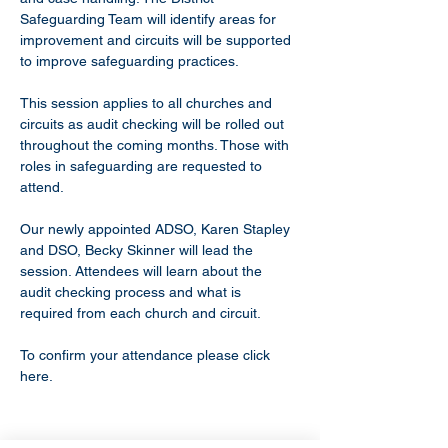
Safeguarding Team will identify areas for 
improvement and circuits will be supported 
to improve safeguarding practices.
This session applies to all churches and 
circuits as audit checking will be rolled out 
throughout the coming months. Those with 
roles in safeguarding are requested to 
attend.
Our newly appointed ADSO, Karen Stapley 
and DSO, Becky Skinner will lead the 
session. Attendees will learn about the 
audit checking process and what is 
required from each church and circuit.
To confirm your attendance please click 
here.