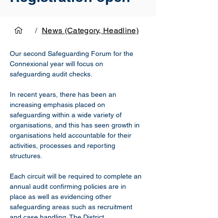
/
News (Category, Headline)
Our second Safeguarding Forum for the 
Connexional year will focus on 
safeguarding audit checks.
In recent years, there has been an 
increasing emphasis placed on 
safeguarding within a wide variety of 
organisations, and this has seen growth in 
organisations held accountable for their 
activities, processes and reporting 
structures.
Each circuit will be required to complete an 
annual audit confirming policies are in 
place as well as evidencing other 
safeguarding areas such as recruitment 
and case handling. The District 