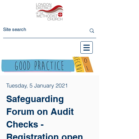
Tuesday, 5 January 2021
Safeguarding
Forum on Audit
Checks -
Registration open