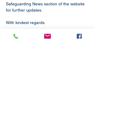
Safeguarding News section of the website 
for further updates.
With kindest regards.
Subscribe
to our
mailing list
London District of the Methodist Church
Methodist Central Hall Westminster | Storey's Gate |
Westminster | SW1H 9NH
020 3880 1388
admin@methodistlondon.org.uk
© 2026 by The London District of the
Methodist Church.