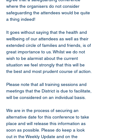
where the organisers do not consider 
safeguarding the attendees would be quite 
a thing indeed!
It goes without saying that the health and 
wellbeing of our attendees as well as their 
extended circle of families and friends, is of 
great importance to us. Whilst we do not 
wish to be alarmist about the current 
situation we feel strongly that this will be 
the best and most prudent course of action.
Please note that all training sessions and 
meetings that the District is due to facilitate, 
will be considered on an individual basis.
We are in the process of securing an 
alternative date for this conference to take 
place and will release this information as 
soon as possible. Please do keep a look 
out in the Weekly Update and on the 