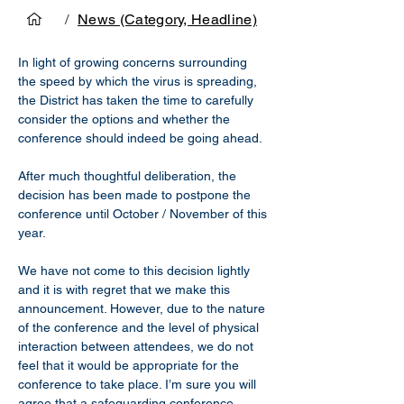
/
News (Category, Headline)
In light of growing concerns surrounding 
the speed by which the virus is spreading, 
the District has taken the time to carefully 
consider the options and whether the 
conference should indeed be going ahead.
After much thoughtful deliberation, the 
decision has been made to postpone the 
conference until October / November of this 
year.
We have not come to this decision lightly 
and it is with regret that we make this 
announcement. However, due to the nature 
of the conference and the level of physical 
interaction between attendees, we do not 
feel that it would be appropriate for the 
conference to take place. I’m sure you will 
agree that a safeguarding conference 