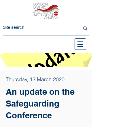
Thursday, 12 March 2020
An update on the
Safeguarding
Conference