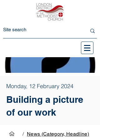
Monday, 12 February 2024
Building a picture
of our work
/
News (Category, Headline)