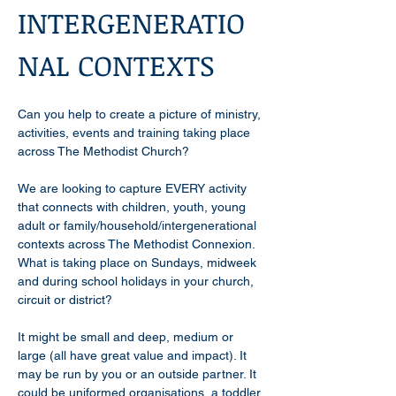
INTERGENERATIO
NAL CONTEXTS
Can you help to create a picture of ministry, 
activities, events and training taking place 
across The Methodist Church?
We are looking to capture EVERY activity 
that connects with children, youth, young 
adult or family/household/intergenerational 
contexts across The Methodist Connexion. 
What is taking place on Sundays, midweek 
and during school holidays in your church, 
circuit or district? 
It might be small and deep, medium or 
large (all have great value and impact). It 
may be run by you or an outside partner. It 
could be uniformed organisations, a toddler 