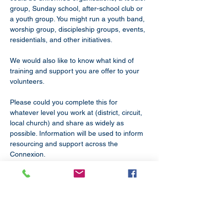
group, Sunday school, after-school club or 
a youth group. You might run a youth band, 
worship group, discipleship groups, events, 
residentials, and other initiatives.
We would also like to know what kind of 
training and support you are offer to your 
volunteers. 
Please could you complete this for 
whatever level you work at (district, circuit, 
local church) and share as widely as 
possible. Information will be used to inform 
resourcing and support across the 
Connexion.
COMPLETE SURVEY HERE BY FRIDAY 1 
MARCH 2024