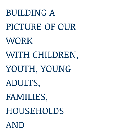
BUILDING A 
PICTURE OF OUR 
WORK
WITH CHILDREN, 
YOUTH, YOUNG 
ADULTS, 
FAMILIES, 
HOUSEHOLDS 
AND 