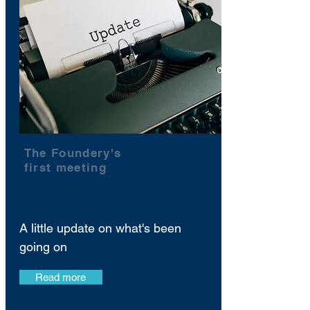
The Foundery's
first meeting
A little update on what's been
going on
Read more