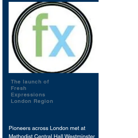
The launch of
Fresh
Expressions
London Region
Pioneers across London met at
Methodist Central Hall Westminster