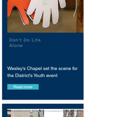
Don't Do Life
Alone
Wesley's Chapel set the scene for
the District's Youth event
Read more