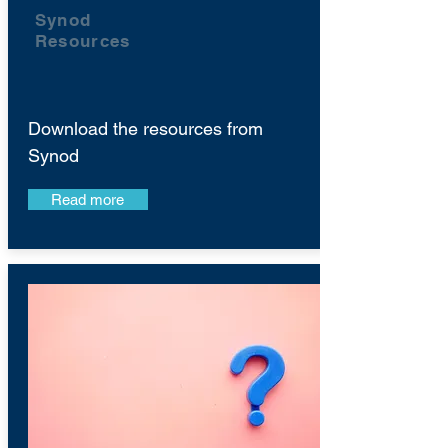
Synod
Resources
Download the resources from
Synod
Read more