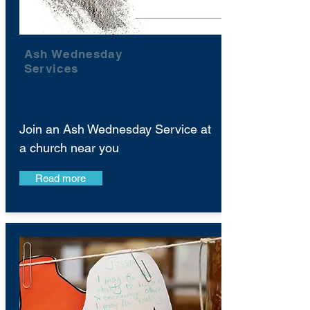
Ash Wednesday
Services
Join an Ash Wednesday Service at
a church near you
Read more