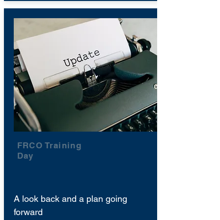
FRCO Training
Day
A look back and a plan going
forward