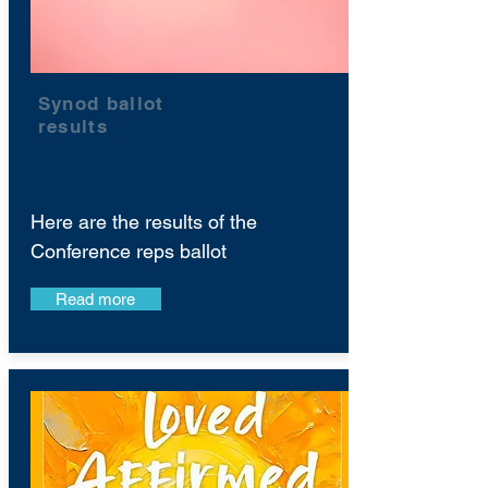
Synod ballot
results
Here are the results of the
Conference reps ballot
Read more