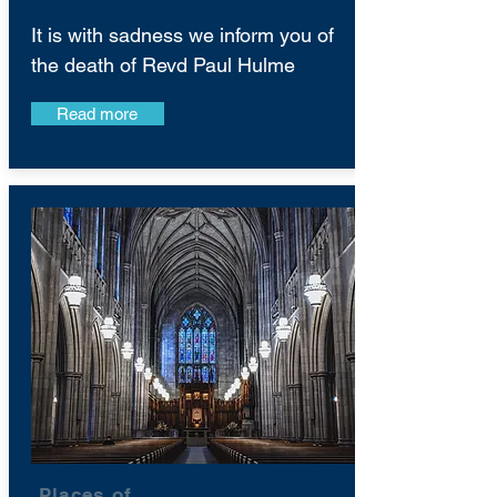
It is with sadness we inform you of
the death of Revd Paul Hulme
Read more
Places of