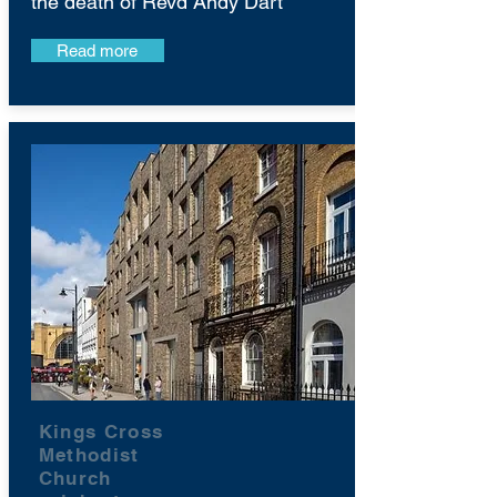
the death of Revd Andy Dart
Read more
Kings Cross
Methodist
Church