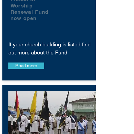
Worship
Renewal Fund
now open
If your church building is listed find
out more about the Fund
Read more