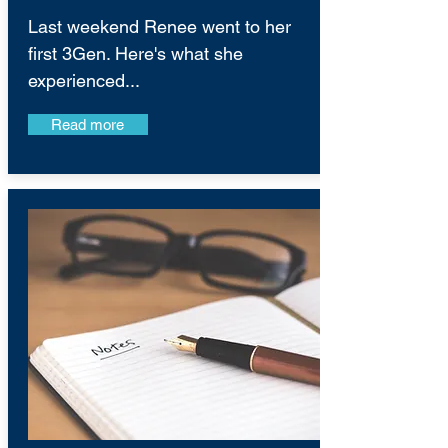
Last weekend Renee went to her
first 3Gen. Here's what she
experienced...
Read more