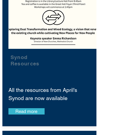
Synod
Resources
All the resources from April's
Synod are now available
Read more