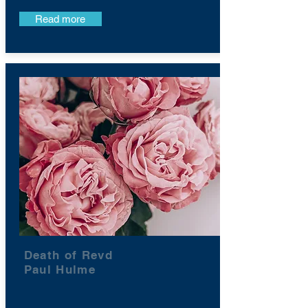
Read more
Death of Revd
Paul Hulme