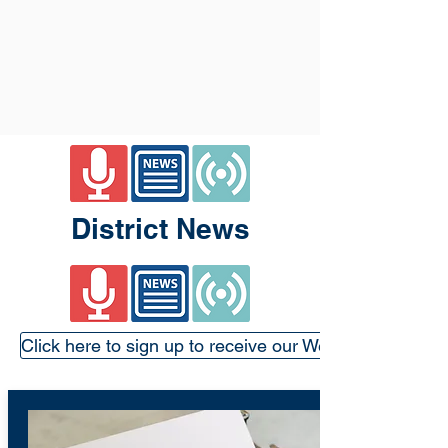
District News
Click here to sign up to receive our Weekly Update