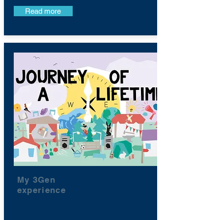
Read more
My 3Gen
experience