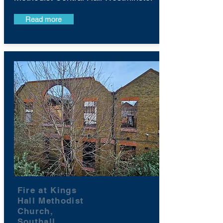
Read more
Fire at Kings
Hall Methodist
Church,
Southall