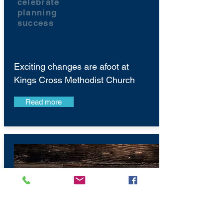
celebrate
planning
success
Exciting changes are afoot at
Kings Cross Methodist Church
Read more