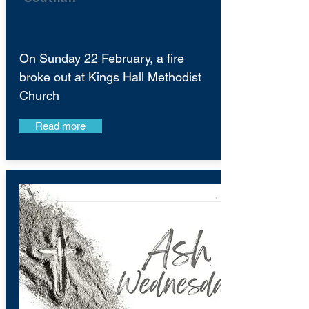
On Sunday 22 February, a fire
broke out at Kings Hall Methodist
Church
Read more