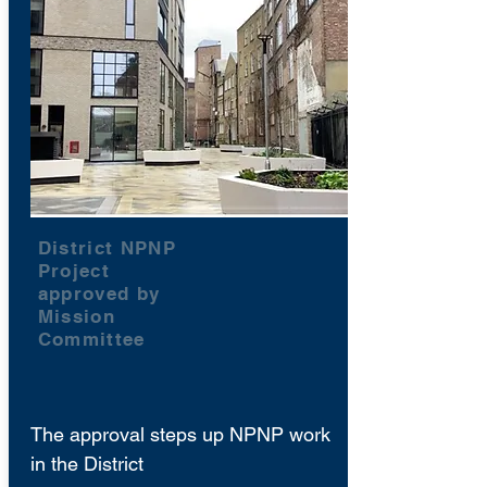
District NPNP
Project
approved by
Mission
Committee
The approval steps up NPNP work
in the District