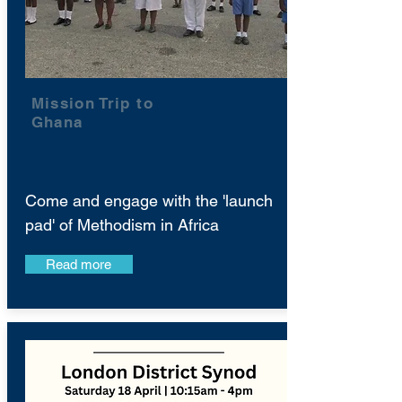
Mission Trip to
Ghana
Come and engage with the 'launch
pad' of Methodism in Africa
Read more