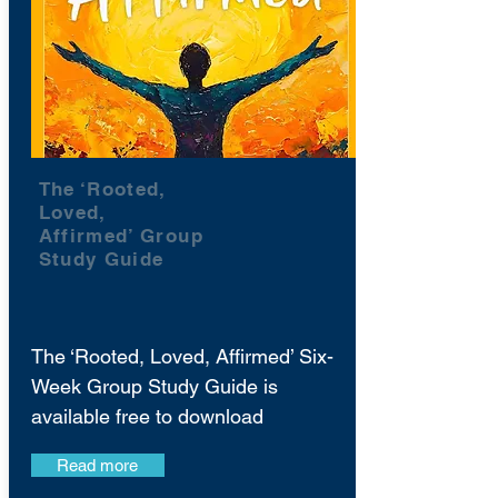
The ‘Rooted,
Loved,
Affirmed’ Group
Study Guide
The ‘Rooted, Loved, Affirmed’ Six-
Week Group Study Guide is
available free to download
Read more