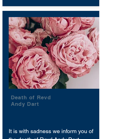
Death of Revd
Andy Dart
It is with sadness we inform you of