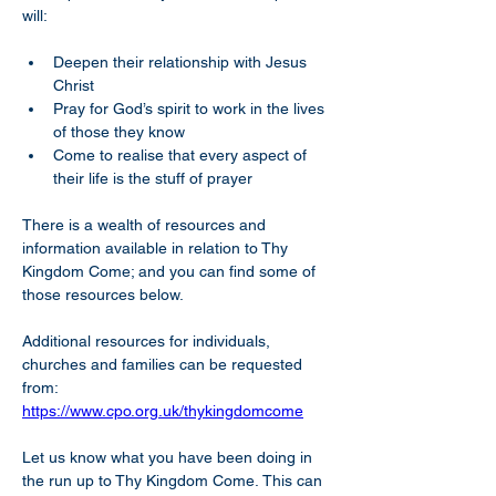
will:
Deepen their relationship with Jesus 
Christ
Pray for God’s spirit to work in the lives 
of those they know
Come to realise that every aspect of 
their life is the stuff of prayer 
There is a wealth of resources and 
information available in relation to Thy 
Kingdom Come; and you can find some of 
those resources below.
Additional resources for individuals, 
churches and families can be requested 
from: 
https://www.cpo.org.uk/thykingdomcome
Let us know what you have been doing in 
the run up to Thy Kingdom Come. This can 