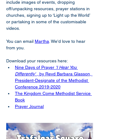
include images of events, dropping 
off/unpacking resources, prayer stations in 
churches, signing up to ‘Light up the World’ 
or partaking in some of the customisable 
videos.
You can email 
Martha
. We'd love to hear 
from you.
Download your resources here:
Nine Days of Prayer 
'I Hear You 
Differently'
 , by Revd Barbara Glasson, 
President-Designate of the Methodist 
Conference 2019-2020
The Kingdom Come Methodist Service 
Book
Prayer Journal