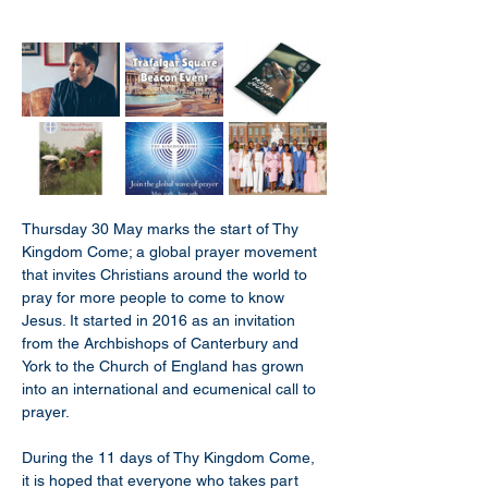
Thursday 30 May marks the start of Thy 
Kingdom Come; a global prayer movement 
that invites Christians around the world to 
pray for more people to come to know 
Jesus. It started in 2016 as an invitation 
from the Archbishops of Canterbury and 
York to the Church of England has grown 
into an international and ecumenical call to 
prayer.
During the 11 days of Thy Kingdom Come, 
it is hoped that everyone who takes part 