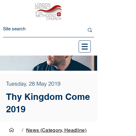
Tuesday, 28 May 2019
Thy Kingdom Come
2019
/
News (Category, Headline)