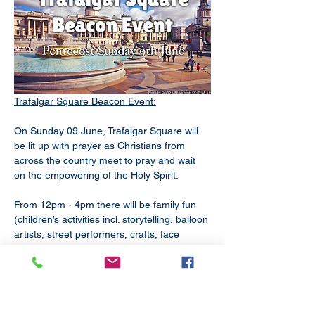
Trafalgar Square Beacon Event:
On Sunday 09 June, Trafalgar Square will 
be lit up with prayer as Christians from 
across the country meet to pray and wait 
on the empowering of the Holy Spirit.
From 12pm - 4pm there will be family fun 
(children’s activities incl. storytelling, balloon 
artists, street performers, crafts, face 
painting, dance, music & prayer 
workshops). And from 4pm - 6pm there is 
the Pentecost service of praise, worship, 
witness, word & prayer