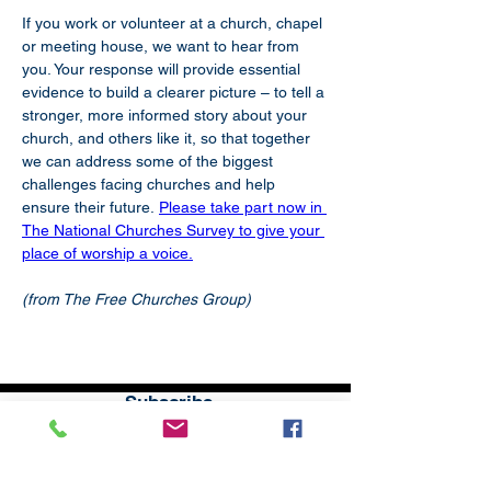
If you work or volunteer at a church, chapel 
or meeting house, we want to hear from 
you. Your response will provide essential 
evidence to build a clearer picture – to tell a 
stronger, more informed story about your 
church, and others like it, so that together 
we can address some of the biggest 
challenges facing churches and help 
ensure their future.
Please take part now in 
The National Churches Survey to give your 
place of worship a voice.
(from The Free Churches Group)
Subscribe
to our
mailing list
London District of the Methodist Church