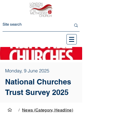
Monday, 9 June 2025
National Churches
Trust Survey 2025
/
News (Category, Headline)