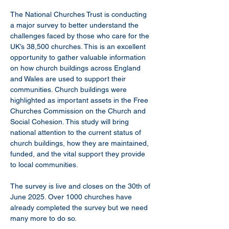
The National Churches Trust is conducting 
a major survey to better understand the 
challenges faced by those who care for the 
UK’s 38,500 churches. This is an excellent 
opportunity to gather valuable information 
on how church buildings across England 
and Wales are used to support their 
communities. Church buildings were 
highlighted as important assets in the Free 
Churches Commission on the Church and 
Social Cohesion. This study will bring 
national attention to the current status of 
church buildings, how they are maintained, 
funded, and the vital support they provide 
to local communities.
The survey is live and closes on the 30th of 
June 2025. Over 1000 churches have 
already completed the survey but we need 
many more to do so.